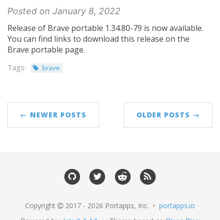
Posted on January 8, 2022
Release of Brave portable 1.34.80-79 is now available.
You can find links to download this release on the
Brave portable page.
Tags:
brave
← NEWER POSTS
OLDER POSTS →
Copyright
2017 - 2026 Portapps, Inc. •
portapps.io