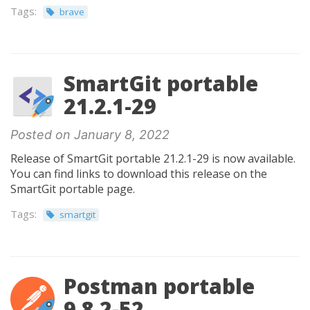
Tags:
brave
SmartGit portable
21.2.1-29
Posted on January 8, 2022
Release of SmartGit portable 21.2.1-29 is now available.
You can find links to download this release on the
SmartGit portable page.
Tags:
smartgit
Postman portable
9.8.2-52