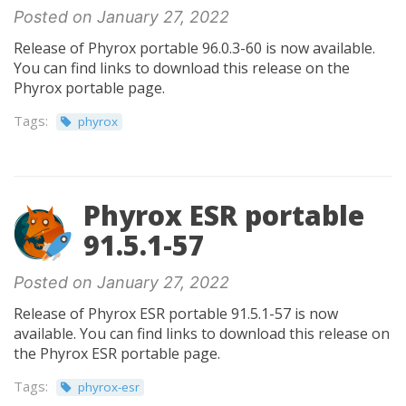
Posted on January 27, 2022
Release of Phyrox portable 96.0.3-60 is now available.
You can find links to download this release on the
Phyrox portable page.
Tags:
phyrox
Phyrox ESR portable
91.5.1-57
Posted on January 27, 2022
Release of Phyrox ESR portable 91.5.1-57 is now
available. You can find links to download this release on
the Phyrox ESR portable page.
Tags:
phyrox-esr