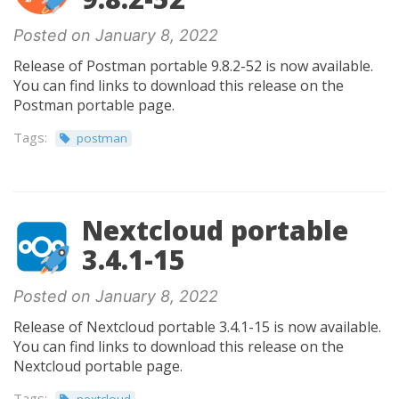
Posted on January 8, 2022
Release of Postman portable 9.8.2-52 is now available.
You can find links to download this release on the
Postman portable page.
Tags:
postman
Nextcloud portable
3.4.1-15
Posted on January 8, 2022
Release of Nextcloud portable 3.4.1-15 is now available.
You can find links to download this release on the
Nextcloud portable page.
Tags: