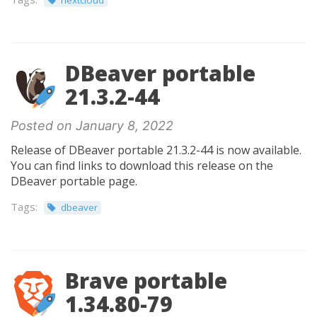
nextcloud
DBeaver portable
21.3.2-44
Posted on January 8, 2022
Release of DBeaver portable 21.3.2-44 is now available.
You can find links to download this release on the
DBeaver portable page.
Tags:
dbeaver
Brave portable
1.34.80-79