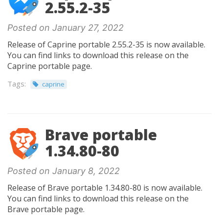
2.55.2-35
Posted on January 27, 2022
Release of Caprine portable 2.55.2-35 is now available.
You can find links to download this release on the
Caprine portable page.
Tags:
caprine
Brave portable
1.34.80-80
Posted on January 8, 2022
Release of Brave portable 1.34.80-80 is now available.
You can find links to download this release on the
Brave portable page.