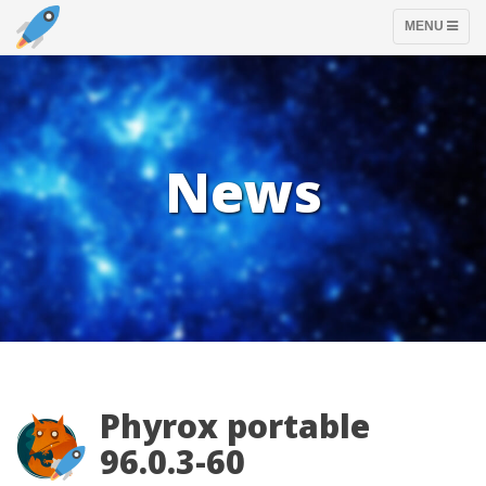
TOGGLE
MENU
NAVIGATION
News
Phyrox portable
96.0.3-60