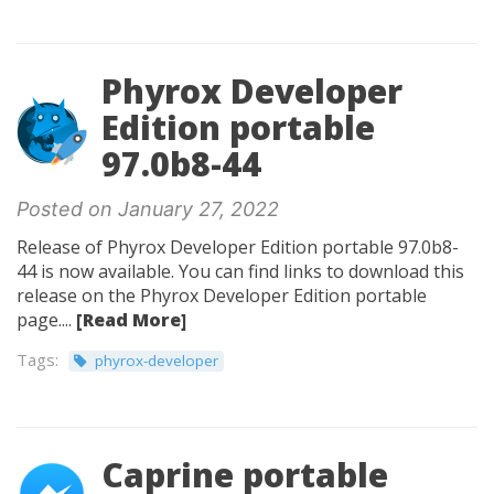
Phyrox Developer
Edition portable
97.0b8-44
Posted on January 27, 2022
Release of Phyrox Developer Edition portable 97.0b8-
44 is now available. You can find links to download this
release on the Phyrox Developer Edition portable
page....
[Read More]
Tags:
phyrox-developer
Caprine portable