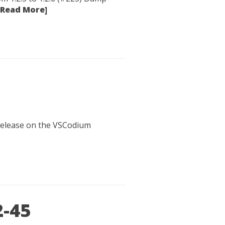
[Read More]
 release on the VSCodium
2-45