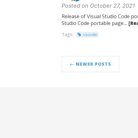
Posted on October 27, 2021
Release of Visual Studio Code por
Studio Code portable page....
[Re
Tags:
vscode
← NEWER POSTS