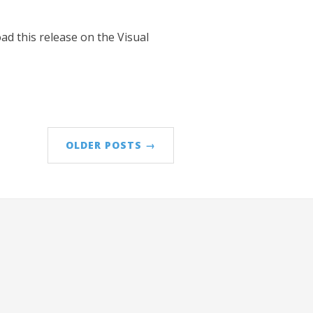
ad this release on the Visual
OLDER POSTS →