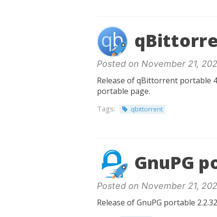
qBittorre
Posted on November 21, 202
Release of qBittorrent portable 4
portable page.
Tags:
qbittorrent
GnuPG po
Posted on November 21, 202
Release of GnuPG portable 2.2.32