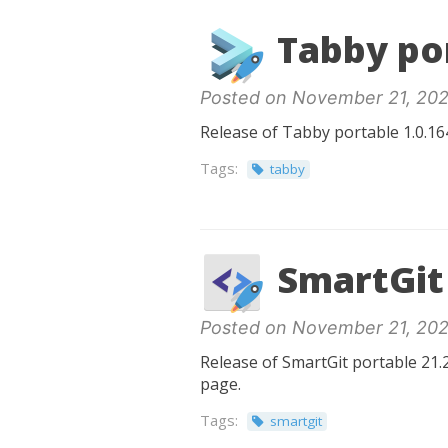
Tabby por
Posted on November 21, 202
Release of Tabby portable 1.0.164
Tags:
tabby
SmartGit 
Posted on November 21, 202
Release of SmartGit portable 21.2
page.
Tags:
smartgit