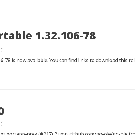
table 1.32.106-78
1
6-78 is now available. You can find links to download this r
0
1
rupt portapp-prev (#217) Bump github.com/go-ole/go-ole fro