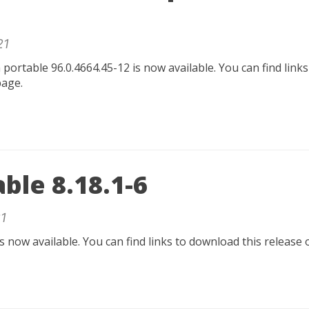
21
rtable 96.0.4664.45-12 is now available. You can find links
age.
able 8.18.1-6
1
is now available. You can find links to download this release 