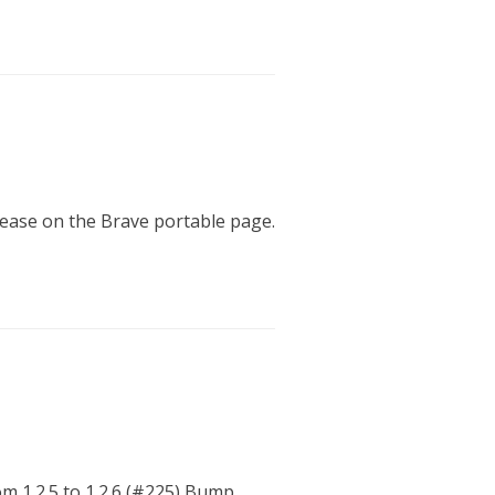
elease on the Brave portable page.
m 1.2.5 to 1.2.6 (#225) Bump