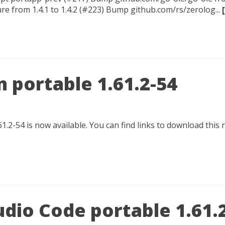
e from 1.4.1 to 1.4.2 (#223) Bump github.com/rs/zerolog...
 portable 1.61.2-54
1.2-54 is now available. You can find links to download this
udio Code portable 1.61.