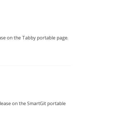
ease on the Tabby portable page.
elease on the SmartGit portable