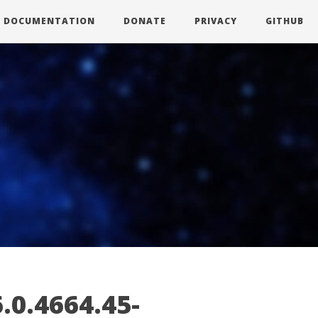
DOCUMENTATION
DONATE
PRIVACY
GITHUB
0.4664.45-