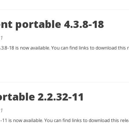
nt portable 4.3.8-18
1
.3.8-18 is now available. You can find links to download this 
rtable 2.2.32-11
1
-11 is now available. You can find links to download this re