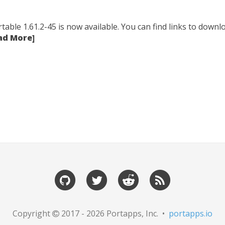
table 1.61.2-45 is now available. You can find links to downlo
ad More]
Copyright
2017 - 2026 Portapps, Inc. •
portapps.io