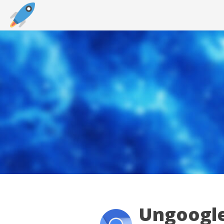
Ungoogle