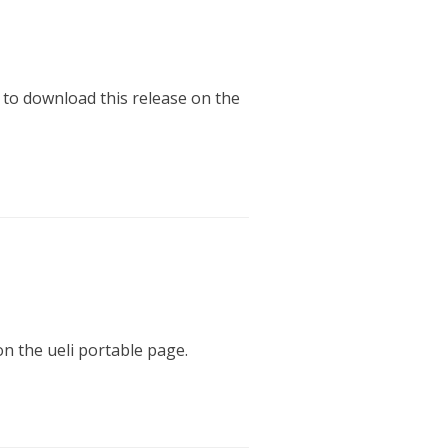
 to download this release on the
on the ueli portable page.