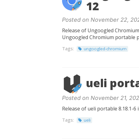
12
Posted on November 22, 20
Release of Ungoogled Chromium po
Ungoogled Chromium portable p
Tags:
ungoogled-chromium
ueli port
Posted on November 21, 202
Release of ueli portable 8.18.1-6 
Tags:
ueli