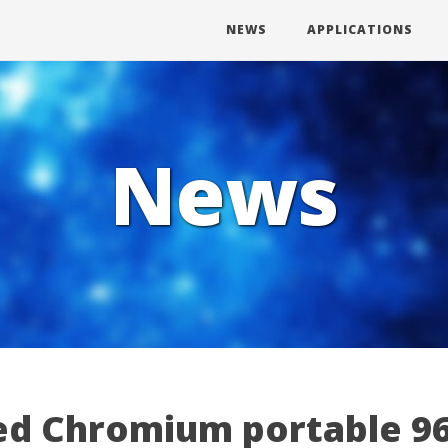
NEWS
APPLICATIONS
News
d Chromium portable 96.