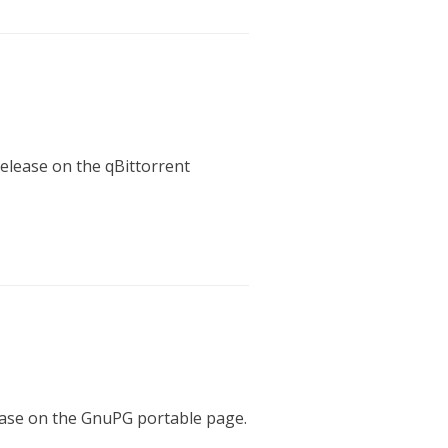
release on the qBittorrent
lease on the GnuPG portable page.