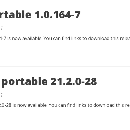
table 1.0.164-7
1
-7 is now available. You can find links to download this rel
portable 21.2.0-28
1
.0-28 is now available. You can find links to download this r