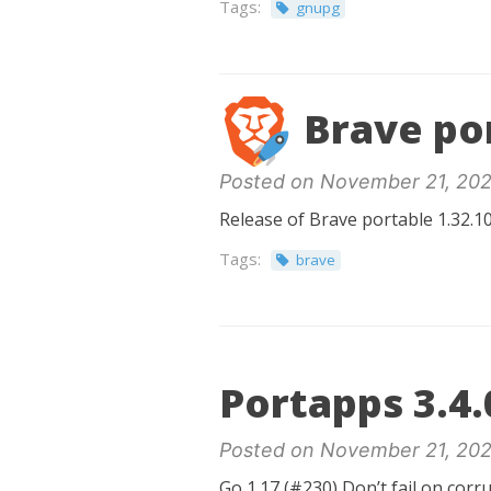
Tags:
gnupg
Brave por
Posted on November 21, 202
Release of Brave portable 1.32.10
Tags:
brave
Portapps 3.4.
Posted on November 21, 202
Go 1.17 (#230) Don’t fail on cor