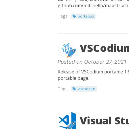
github.com/mitchellh/mapstructur
Tags:
portapps
VSCodium
Posted on October 27, 2021
Release of VSCodium portable 1.6
portable page.
Tags:
vscodium
Visual St