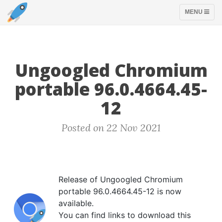
TOGGLE
MENU
NAVIGATION
Ungoogled Chromium
portable 96.0.4664.45-
12
Posted on 22 Nov 2021
Release of Ungoogled Chromium
portable 96.0.4664.45-12 is now
available.
You can find links to download this