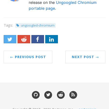
release on the
Ungoogled Chromium
portable page
.
Tags:
ungoogled-chromium
← PREVIOUS POST
NEXT POST →