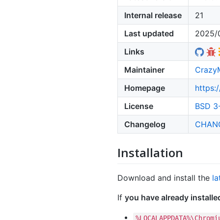
Internal release
21
Last updated
2025/
Links
Maintainer
Crazy
Homepage
https:
License
BSD 3-
Changelog
CHAN
Installation
Download and install the
la
If
you have already install
%LOCALAPPDATA%\Chromi