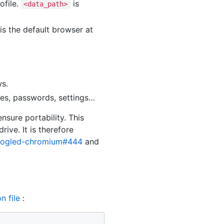
ofile.
is
<data_path>
s the default browser at
ws.
ies, passwords, settings…
nsure portability. This
ive. It is therefore
oogled-chromium#444
and
n file
: