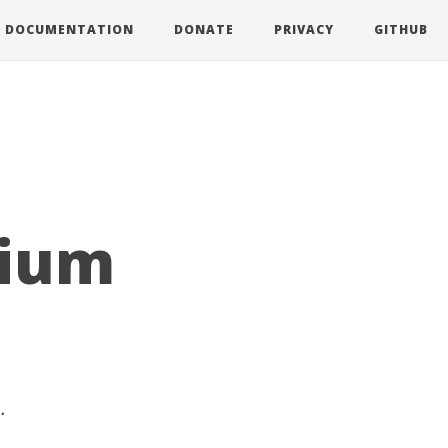
DOCUMENTATION
DONATE
PRIVACY
GITHUB
mium
.