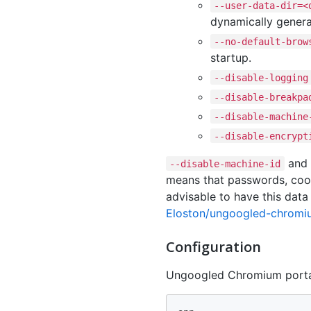
--user-data-dir=<
dynamically genera
--no-default-brow
startup.
--disable-logging
--disable-breakpa
--disable-machine
--disable-encrypt
and
--disable-machine-id
means that passwords, cooki
advisable to have this data
Eloston/ungoogled-chrom
Configuration
Ungoogled Chromium porta