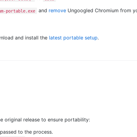
and
remove
Ungoogled Chromium from yo
um-portable.exe
nload and install the
latest portable setup
.
e original release to ensure portability:
 passed to the process.