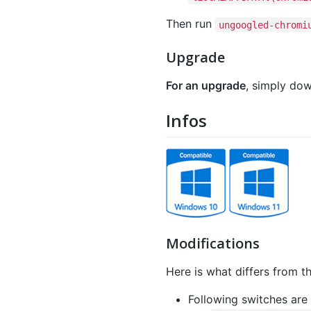
Then run
ungoogled-chromi
Upgrade
For an upgrade
, simply dow
Infos
Modifications
Here is what differs from th
Following switches are