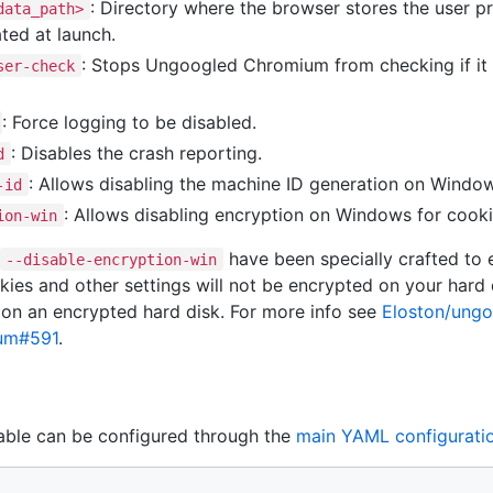
: Directory where the browser stores the user pr
data_path>
ted at launch.
: Stops Ungoogled Chromium from checking if it i
ser-check
: Force logging to be disabled.
: Disables the crash reporting.
d
: Allows disabling the machine ID generation on Windo
-id
: Allows disabling encryption on Windows for cook
ion-win
have been specially crafted to e
--disable-encryption-win
es and other settings will not be encrypted on your hard dr
 on an encrypted hard disk. For more info see
Eloston/ung
ium#591
.
ble can be configured through the
main YAML configuratio