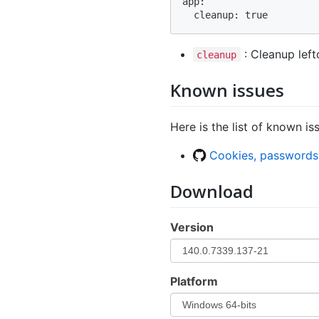
app:

: Cleanup left
cleanup
Known issues
Here is the list of known is
Cookies, passwords
Download
Version
Platform