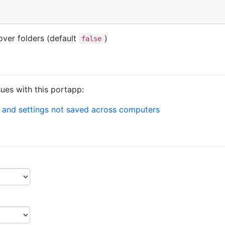
over folders (default
)
false
sues with this portapp:
 and settings not saved across computers