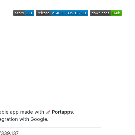
able app made with
Portapps
.
gration with Google.
7339.137