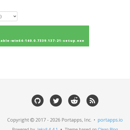
ble-win64-140.0.7339.137-21-setup.exe
Copyright
2017 - 2026 Portapps, Inc. •
portapps.io
Powered by
Jekyll 4.4.1
• Theme based on
Clean Blog