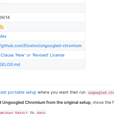
09/14
Max
//github.com/Eloston/ungoogled-chromium
Clause ‘New’ or ‘Revised’ License
GELOG.md
test portable setup
where you want then run
ungoogled-ch
ed Ungoogled Chromium from the original setup
, move the f
to
um\User Data\*
data