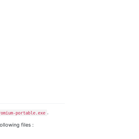
.
romium-portable.exe
ollowing files :