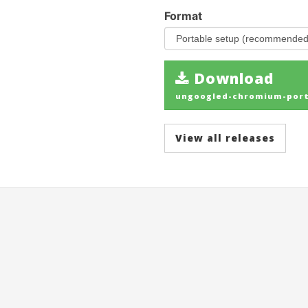
Format
Download
ungoogled-chromium-porta
View all releases