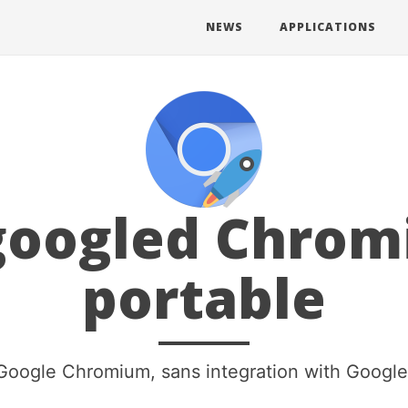
NEWS
APPLICATIONS
oogled Chro
portable
Google Chromium, sans integration with Google