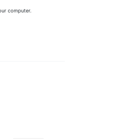
ur computer.