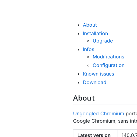
About
Installation
Upgrade
Infos
Modifications
Configuration
Known issues
Download
About
Ungoogled Chromium
port
Google Chromium, sans inte
Latest version
140.0.