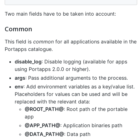
Two main fields have to be taken into account:
Common
This field is
common
for all applications available in the
Portapps catalogue.
disable_log
: Disable logging (available for apps
using Portapps 2.0.0 or higher).
args
: Pass additional arguments to the process.
env
: Add environment variables as a key/value list.
Placeholders for values can be used and will be
replaced with the relevant data:
@ROOT_PATH@
: Root path of the portable
app
@APP_PATH@
: Application binaries path
@DATA_PATH@
: Data path