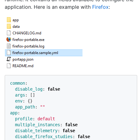
application. Here is an example with
Firefox
:
common
:
disable_log
:
false
args
:
[]
env
:
{}
app_path
:
"
"
app
:
profile
:
default
multiple_instances
:
false
disable_telemetry
:
false
disable_firefox_studies
:
false