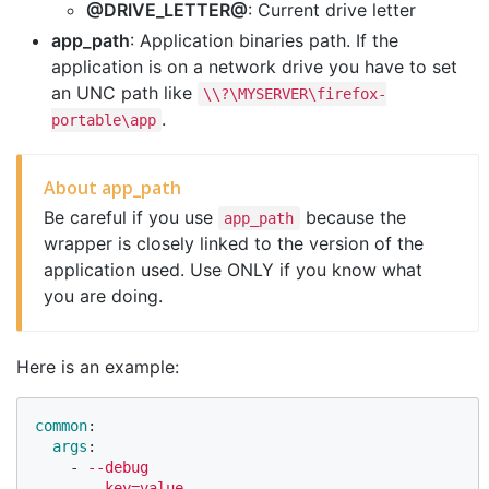
@DRIVE_LETTER@
: Current drive letter
app_path
: Application binaries path. If the
application is on a network drive you have to set
an UNC path like
\\?\MYSERVER\firefox-
.
portable\app
About app_path
Be careful if you use
because the
app_path
wrapper is closely linked to the version of the
application used. Use ONLY if you know what
you are doing.
Here is an example:
common
:
args
:
-
--debug
-
--key=value