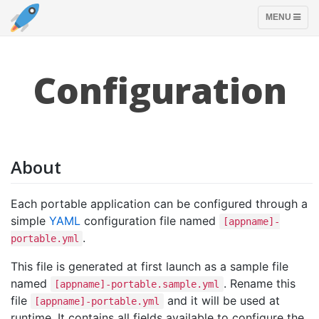
TOGGLE
MENU
NAVIGATION
Configuration
About
Each portable application can be configured through a
simple
YAML
configuration file named
[appname]-
.
portable.yml
This file is generated at first launch as a sample file
named
. Rename this
[appname]-portable.sample.yml
file
and it will be used at
[appname]-portable.yml
runtime. It contains all fields available to configure the