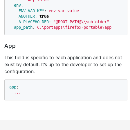
env
:
ENV_VAR_KEY
:
env_var_value
ANOTHER
:
true
A_PLACEHOLDER
:
"
@ROOT_PATH@
\\
subfolder"
app_path
:
C:\portapps\firefox-portable\app
App
This field is specific to each application and does not
exist by default. It’s up to the developer to set up the
configuration.
app
:
...