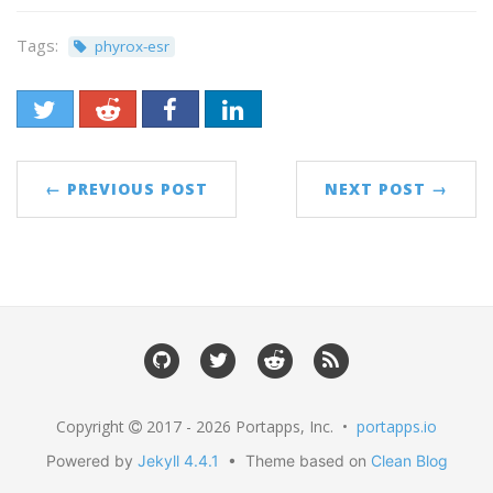
Tags:
phyrox-esr
← PREVIOUS POST
NEXT POST →
Copyright
2017 - 2026 Portapps, Inc. •
portapps.io
Powered by
Jekyll 4.4.1
• Theme based on
Clean Blog