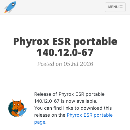
TOGGLE
MENU
NAVIGATION
Phyrox ESR portable
140.12.0-67
Posted on 05 Jul 2026
Release of Phyrox ESR portable
140.12.0-67 is now available.
You can find links to download this
release on the
Phyrox ESR portable
page
.