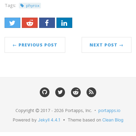
Tags:
phyrox
← PREVIOUS POST
NEXT POST →
Copyright
2017 - 2026 Portapps, Inc. •
portapps.io
Powered by
Jekyll 4.4.1
• Theme based on
Clean Blog