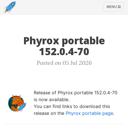
TOGGLE
MENU
NAVIGATION
Phyrox portable
152.0.4-70
Posted on 05 Jul 2026
Release of Phyrox portable 152.0.4-70
is now available.
You can find links to download this
release on the
Phyrox portable page
.