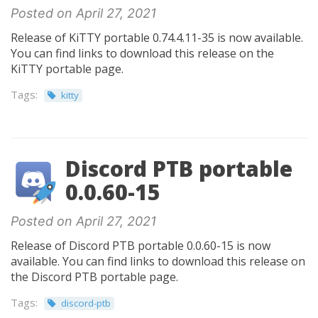
Posted on April 27, 2021
Release of KiTTY portable 0.74.4.11-35 is now available.
You can find links to download this release on the
KiTTY portable page.
Tags:
kitty
Discord PTB portable
0.0.60-15
Posted on April 27, 2021
Release of Discord PTB portable 0.0.60-15 is now
available. You can find links to download this release on
the Discord PTB portable page.
Tags:
discord-ptb