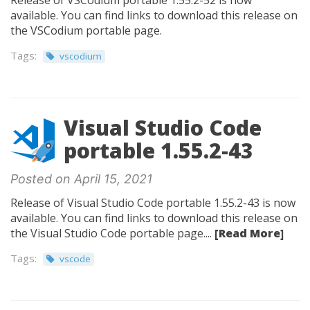
Release of VSCodium portable 1.55.2-52 is now
available. You can find links to download this release on
the VSCodium portable page.
Tags:
vscodium
Visual Studio Code
portable 1.55.2-43
Posted on April 15, 2021
Release of Visual Studio Code portable 1.55.2-43 is now
available. You can find links to download this release on
the Visual Studio Code portable page....
[Read More]
Tags:
vscode