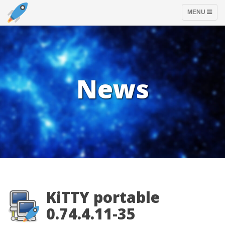
TOGGLE
MENU
NAVIGATION
News
KiTTY portable
0.74.4.11-35