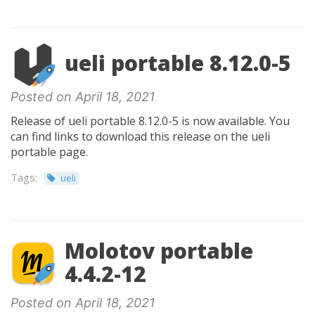
ueli portable 8.12.0-5
Posted on April 18, 2021
Release of ueli portable 8.12.0-5 is now available. You
can find links to download this release on the ueli
portable page.
Tags:
ueli
Molotov portable
4.4.2-12
Posted on April 18, 2021