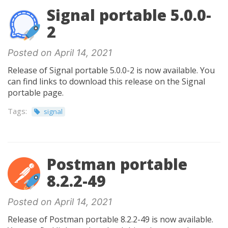
Signal portable 5.0.0-
2
Posted on April 14, 2021
Release of Signal portable 5.0.0-2 is now available. You
can find links to download this release on the Signal
portable page.
Tags:
signal
Postman portable
8.2.2-49
Posted on April 14, 2021
Release of Postman portable 8.2.2-49 is now available.