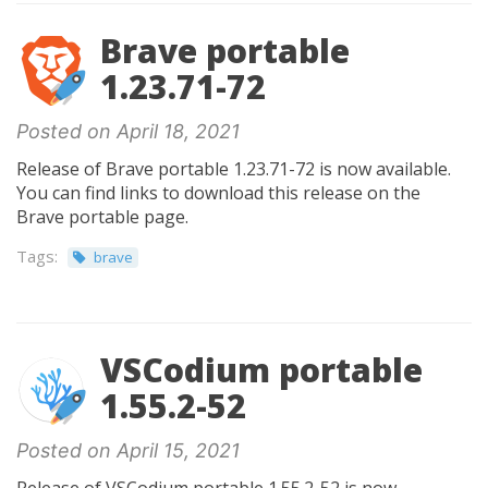
Brave portable
1.23.71-72
Posted on April 18, 2021
Release of Brave portable 1.23.71-72 is now available.
You can find links to download this release on the
Brave portable page.
Tags:
brave
VSCodium portable
1.55.2-52
Posted on April 15, 2021