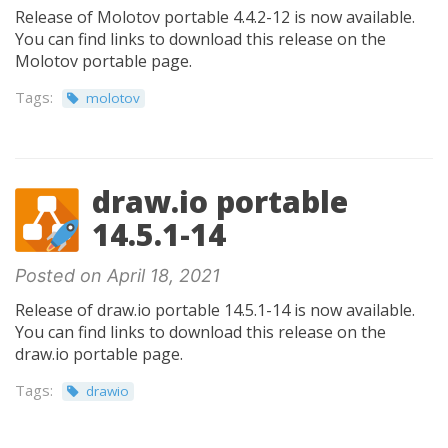
Release of Molotov portable 4.4.2-12 is now available.
You can find links to download this release on the
Molotov portable page.
Tags:
molotov
draw.io portable
14.5.1-14
Posted on April 18, 2021
Release of draw.io portable 14.5.1-14 is now available.
You can find links to download this release on the
draw.io portable page.
Tags:
drawio