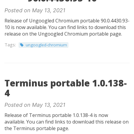
Posted on May 13, 2021
Release of Ungoogled Chromium portable 90.0.4430.93-
10 is now available. You can find links to download this
release on the Ungoogled Chromium portable page.
Tags:
ungoogled-chromium
Terminus portable 1.0.138-
4
Posted on May 13, 2021
Release of Terminus portable 1.0.138-4 is now
available. You can find links to download this release on
the Terminus portable page.