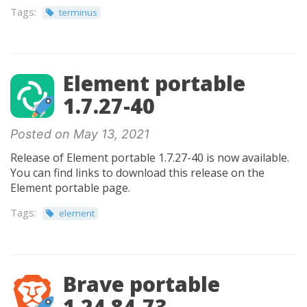
Tags:
terminus
Element portable
1.7.27-40
Posted on May 13, 2021
Release of Element portable 1.7.27-40 is now available.
You can find links to download this release on the
Element portable page.
Tags:
element
Brave portable
1.24.84-73