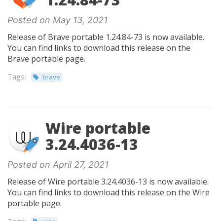
Posted on May 13, 2021
Release of Brave portable 1.24.84-73 is now available.
You can find links to download this release on the
Brave portable page.
Tags:
brave
Wire portable
3.24.4036-13
Posted on April 27, 2021
Release of Wire portable 3.24.4036-13 is now available.
You can find links to download this release on the Wire
portable page.