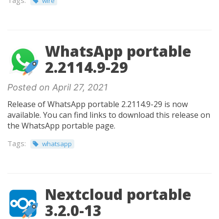
Tags:
wire
WhatsApp portable
2.2114.9-29
Posted on April 27, 2021
Release of WhatsApp portable 2.2114.9-29 is now
available. You can find links to download this release on
the WhatsApp portable page.
Tags:
whatsapp
Nextcloud portable
3.2.0-13