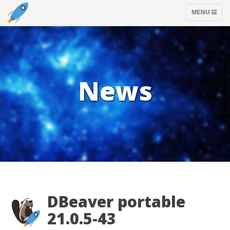
TOGGLE
MENU
NAVIGATION
News
DBeaver portable
21.0.5-43