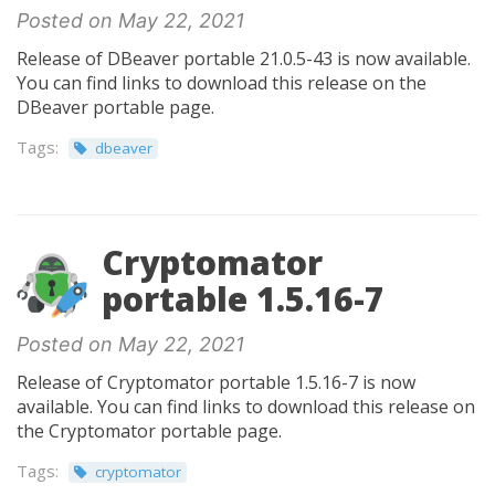
Posted on May 22, 2021
Release of DBeaver portable 21.0.5-43 is now available.
You can find links to download this release on the
DBeaver portable page.
Tags:
dbeaver
Cryptomator
portable 1.5.16-7
Posted on May 22, 2021
Release of Cryptomator portable 1.5.16-7 is now
available. You can find links to download this release on
the Cryptomator portable page.
Tags:
cryptomator