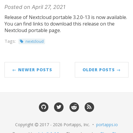
Posted on April 27, 2021
Release of Nextcloud portable 3.2.0-13 is now available.
You can find links to download this release on the
Nextcloud portable page.
Tags:
nextcloud
← NEWER POSTS
OLDER POSTS →
Copyright
2017 - 2026 Portapps, Inc. •
portapps.io