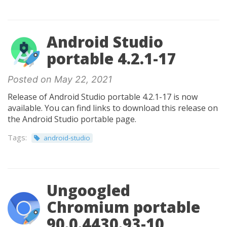
Android Studio
portable 4.2.1-17
Posted on May 22, 2021
Release of Android Studio portable 4.2.1-17 is now
available. You can find links to download this release on
the Android Studio portable page.
Tags:
android-studio
Ungoogled
Chromium portable
90.0.4430.93-10