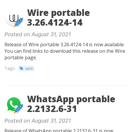
Wire portable
3.26.4124-14
Posted on August 31, 2021
Release of Wire portable 3.26.4124-14 is now available.
You can find links to download this release on the Wire
portable page.
Tags:
wire
WhatsApp portable
2.2132.6-31
Posted on August 31, 2021
Release of WhatsApp portable 2.2132.6-31 is now