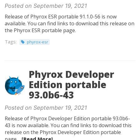
Posted on September 19, 2021
Release of Phyrox ESR portable 91.1.0-56 is now
available. You can find links to download this release on
the Phyrox ESR portable page.
Tags:
phyrox-esr
Phyrox Developer
Edition portable
93.0b6-43
Posted on September 19, 2021
Release of Phyrox Developer Edition portable 93.0b6-
43 is now available. You can find links to download this
release on the Phyrox Developer Edition portable
page....
[Read More]