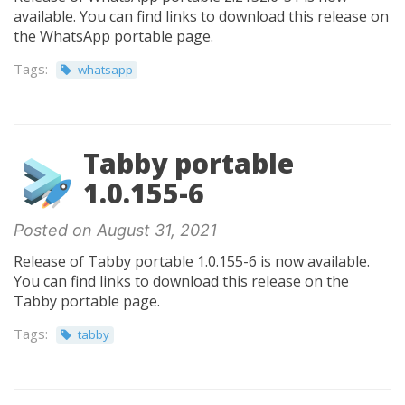
available. You can find links to download this release on
the WhatsApp portable page.
Tags:
whatsapp
Tabby portable
1.0.155-6
Posted on August 31, 2021
Release of Tabby portable 1.0.155-6 is now available.
You can find links to download this release on the
Tabby portable page.
Tags:
tabby