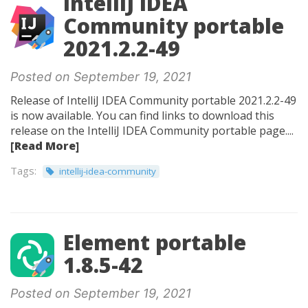
IntelliJ IDEA
Community portable
2021.2.2-49
Posted on September 19, 2021
Release of IntelliJ IDEA Community portable 2021.2.2-49
is now available. You can find links to download this
release on the IntelliJ IDEA Community portable page....
[Read More]
Tags:
intellij-idea-community
Element portable
1.8.5-42
Posted on September 19, 2021