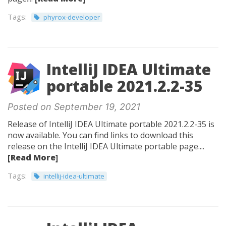
Tags:
phyrox-developer
IntelliJ IDEA Ultimate
portable 2021.2.2-35
Posted on September 19, 2021
Release of IntelliJ IDEA Ultimate portable 2021.2.2-35 is
now available. You can find links to download this
release on the IntelliJ IDEA Ultimate portable page....
[Read More]
Tags:
intellij-idea-ultimate