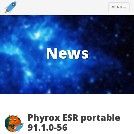
TOGGLE
MENU
NAVIGATION
News
Phyrox ESR portable
91.1.0-56