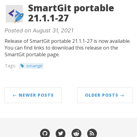
SmartGit portable
21.1.1-27
Posted on August 31, 2021
Release of SmartGit portable 21.1.1-27 is now available.
You can find links to download this release on the
SmartGit portable page.
Tags:
smartgit
← NEWER POSTS
OLDER POSTS →