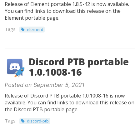
Release of Element portable 1.8.5-42 is now available.
You can find links to download this release on the
Element portable page.
Tags:
element
Discord PTB portable
1.0.1008-16
Posted on September 5, 2021
Release of Discord PTB portable 1.0.1008-16 is now
available. You can find links to download this release on
the Discord PTB portable page.
Tags:
discord-ptb