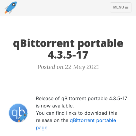
TOGGLE
MENU
NAVIGATION
qBittorrent portable
4.3.5-17
Posted on 22 May 2021
Release of qBittorrent portable 4.3.5-17
is now available.
You can find links to download this
release on the
qBittorrent portable
page
.