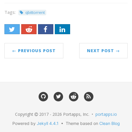
Tags:
qbittorrent
← PREVIOUS POST
NEXT POST →
Copyright
2017 - 2026 Portapps, Inc. •
portapps.io
Powered by
Jekyll 4.4.1
• Theme based on
Clean Blog