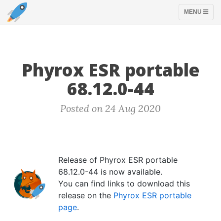
TOGGLE
MENU
NAVIGATION
Phyrox ESR portable
68.12.0-44
Posted on 24 Aug 2020
Release of Phyrox ESR portable
68.12.0-44 is now available.
You can find links to download this
release on the
Phyrox ESR portable
page
.