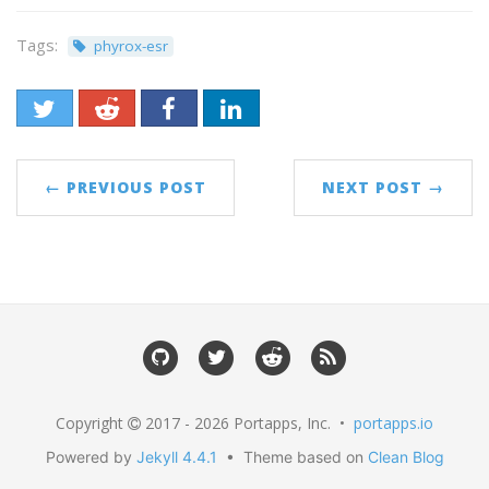
Tags:
phyrox-esr
← PREVIOUS POST
NEXT POST →
Copyright
2017 - 2026 Portapps, Inc. •
portapps.io
Powered by
Jekyll 4.4.1
• Theme based on
Clean Blog