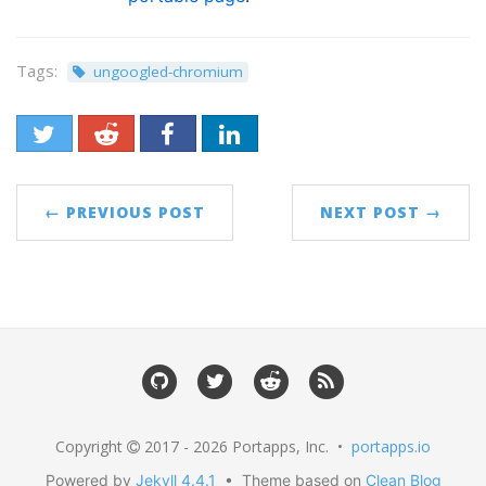
Tags:
ungoogled-chromium
← PREVIOUS POST
NEXT POST →
Copyright
2017 - 2026 Portapps, Inc. •
portapps.io
Powered by
Jekyll 4.4.1
• Theme based on
Clean Blog