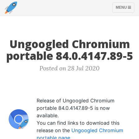
TOGGLE
MENU
NAVIGATION
Ungoogled Chromium
portable 84.0.4147.89-5
Posted on 28 Jul 2020
Release of Ungoogled Chromium
portable 84.0.4147.89-5 is now
available.
You can find links to download this
release on the
Ungoogled Chromium
portable page
.