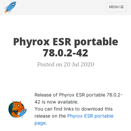
TOGGLE
MENU
NAVIGATION
Phyrox ESR portable
78.0.2-42
Posted on 20 Jul 2020
Release of Phyrox ESR portable 78.0.2-
42 is now available.
You can find links to download this
release on the
Phyrox ESR portable
page
.