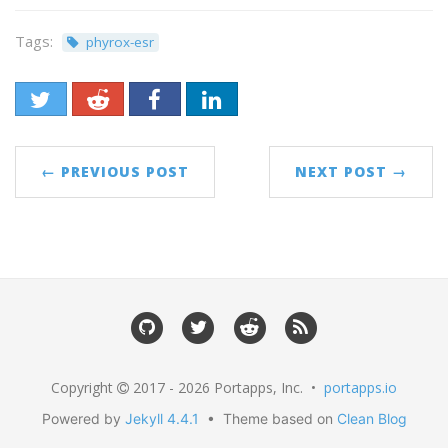
Tags:
phyrox-esr
← PREVIOUS POST
NEXT POST →
Copyright
2017 - 2026 Portapps, Inc. •
portapps.io
Powered by
Jekyll 4.4.1
• Theme based on
Clean Blog