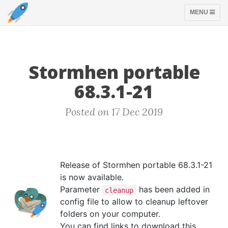
TOGGLE
MENU
NAVIGATION
Stormhen portable
68.3.1-21
Posted on 17 Dec 2019
Release of Stormhen portable 68.3.1-21
is now available.
Parameter
has been added in
cleanup
config file to allow to cleanup leftover
folders on your computer.
You can find links to download this