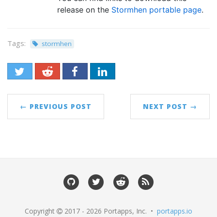
release on the
Stormhen portable page
.
Tags:
stormhen
← PREVIOUS POST
NEXT POST →
Copyright
2017 - 2026 Portapps, Inc. •
portapps.io