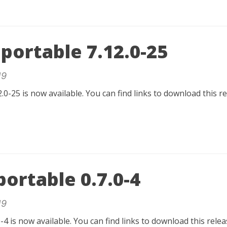
portable 7.12.0-25
19
.0-25 is now available. You can find links to download this 
ortable 0.7.0-4
19
-4 is now available. You can find links to download this rel