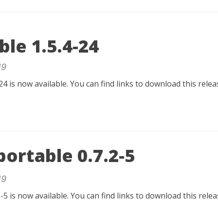
ble 1.5.4-24
19
24 is now available. You can find links to download this rele
ortable 0.7.2-5
19
-5 is now available. You can find links to download this rel