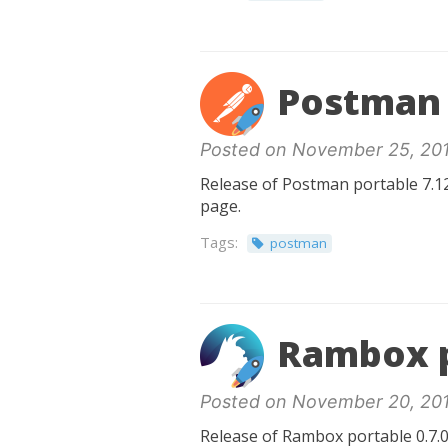
Postman 
Posted on November 25, 20
Release of Postman portable 7.12
page.
Tags:
postman
Rambox p
Posted on November 20, 20
Release of Rambox portable 0.7.0