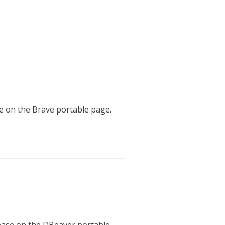
se on the Brave portable page.