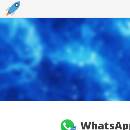
WhatsApp