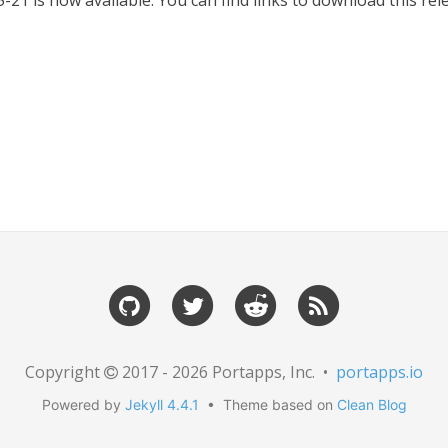
-21 is now available. You can find links to download this r
Copyright
2017 - 2026 Portapps, Inc. •
portapps.io
Powered by
Jekyll 4.4.1
• Theme based on
Clean Blog