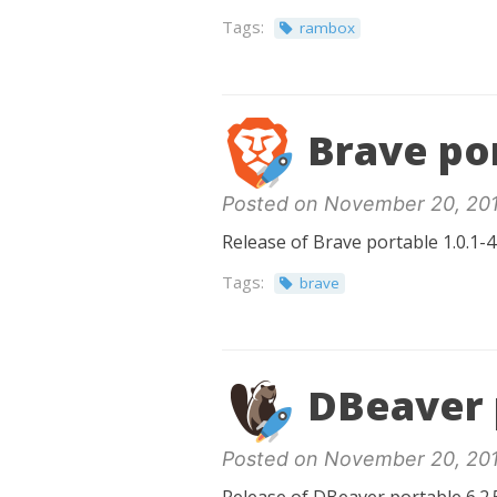
Tags:
rambox
Brave por
Posted on November 20, 20
Release of Brave portable 1.0.1-4
Tags:
brave
DBeaver p
Posted on November 20, 20