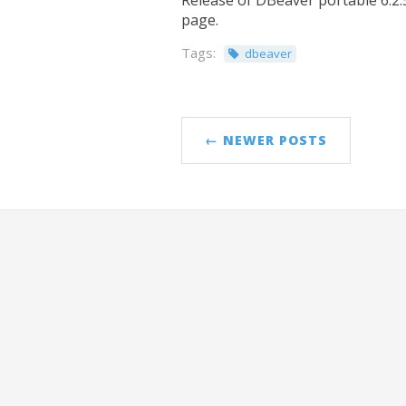
Release of DBeaver portable 6.2.5
page.
Tags:
dbeaver
← NEWER POSTS