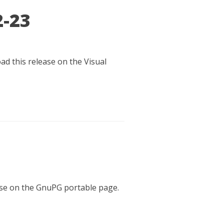
2-23
ad this release on the Visual
ease on the GnuPG portable page.