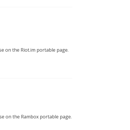
ase on the Riot.im portable page.
ease on the Rambox portable page.