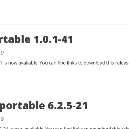
table 1.0.1-41
19
1 is now available. You can find links to download this relea
ortable 6.2.5-21
19