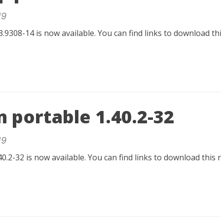
19
.9308-14 is now available. You can find links to download t
 portable 1.40.2-32
19
0.2-32 is now available. You can find links to download this