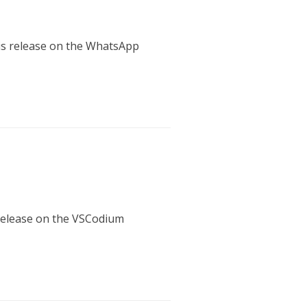
his release on the WhatsApp
 release on the VSCodium