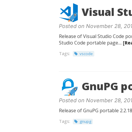
Visual St
Posted on November 28, 20
Release of Visual Studio Code por
Studio Code portable page....
[Re
Tags:
vscode
GnuPG po
Posted on November 28, 20
Release of GnuPG portable 2.2.18
Tags:
gnupg