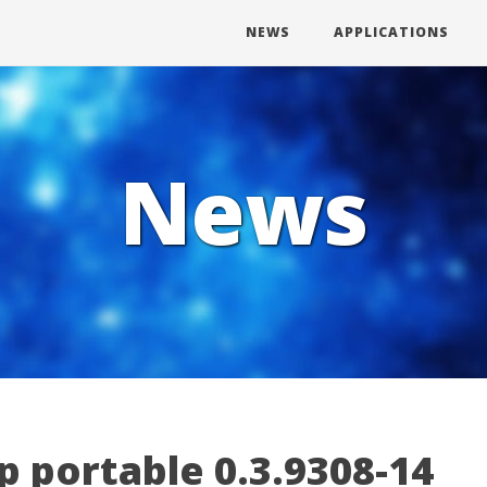
NEWS
APPLICATIONS
News
 portable 0.3.9308-14