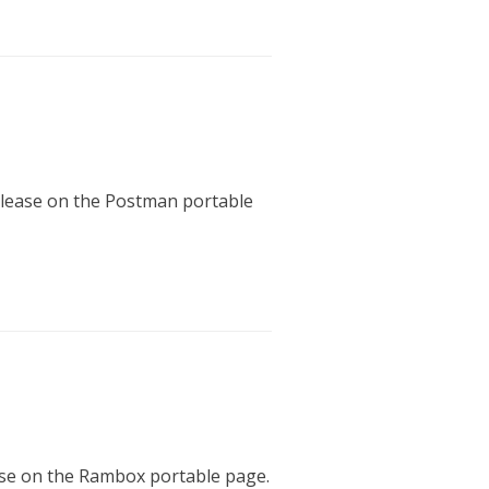
release on the Postman portable
ease on the Rambox portable page.