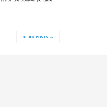
elease on the DBeaver portable
OLDER POSTS →