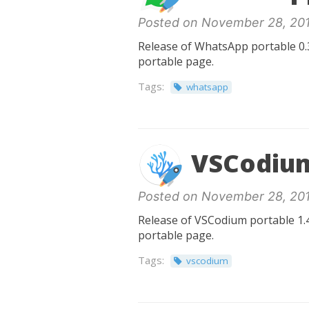
Posted on November 28, 20
Release of WhatsApp portable 0.3
portable page.
Tags:
whatsapp
VSCodium
Posted on November 28, 20
Release of VSCodium portable 1.4
portable page.
Tags:
vscodium