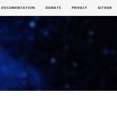
DOCUMENTATION
DONATE
PRIVACY
GITHUB