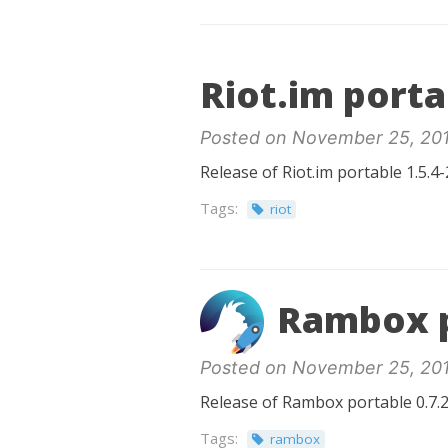
Riot.im porta
Posted on November 25, 20
Release of Riot.im portable 1.5.4-
Tags:
riot
Rambox p
Posted on November 25, 20
Release of Rambox portable 0.7.2
Tags:
rambox