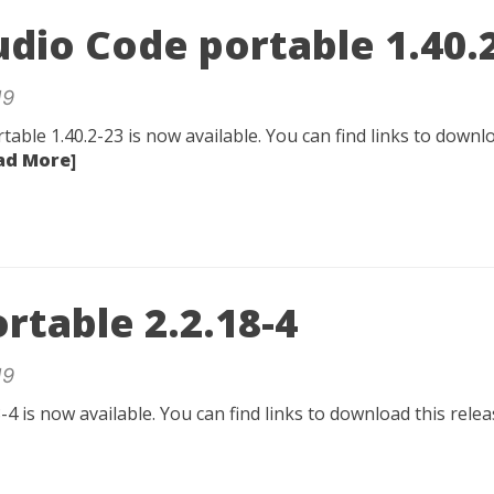
udio Code portable 1.40.
19
table 1.40.2-23 is now available. You can find links to downlo
ad More]
rtable 2.2.18-4
19
-4 is now available. You can find links to download this rel