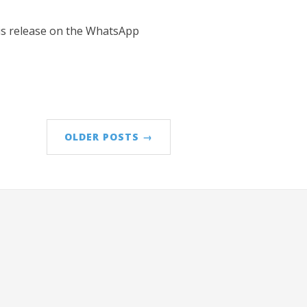
his release on the WhatsApp
OLDER POSTS →