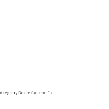
 registry.Delete function Fix