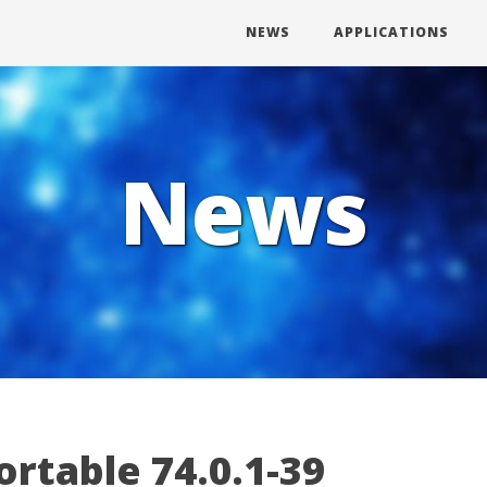
NEWS
APPLICATIONS
News
rtable 74.0.1-39