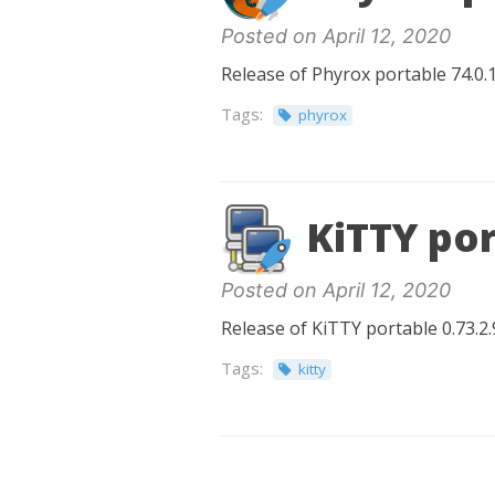
Posted on April 12, 2020
Release of Phyrox portable 74.0.1
Tags:
phyrox
KiTTY por
Posted on April 12, 2020
Release of KiTTY portable 0.73.2.
Tags:
kitty