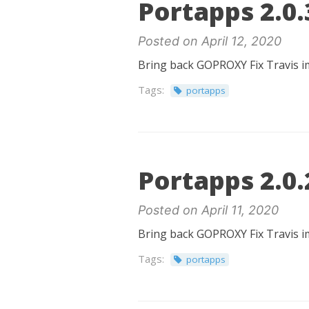
Portapps 2.0.
Posted on April 12, 2020
Bring back GOPROXY Fix Travis i
Tags:
portapps
Portapps 2.0.
Posted on April 11, 2020
Bring back GOPROXY Fix Travis i
Tags:
portapps