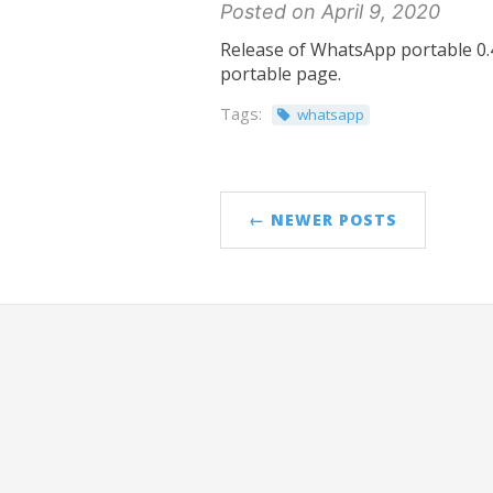
Posted on April 9, 2020
Release of WhatsApp portable 0.4
portable page.
Tags:
whatsapp
← NEWER POSTS