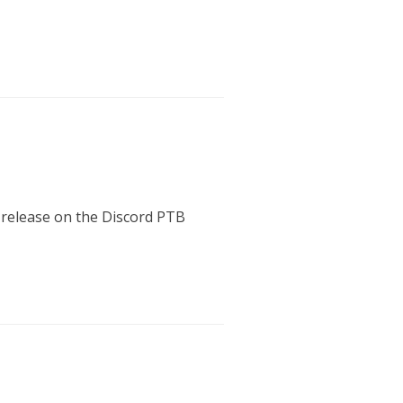
s release on the Discord PTB