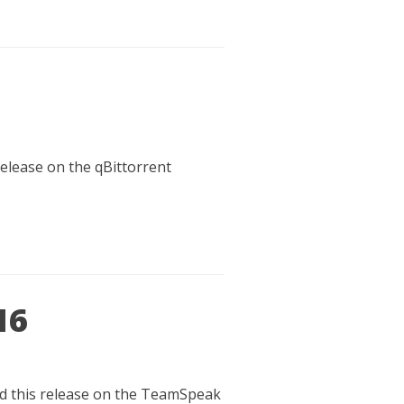
release on the qBittorrent
16
oad this release on the TeamSpeak