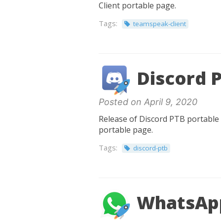
Client portable page.
Tags:
teamspeak-client
Discord P
Posted on April 9, 2020
Release of Discord PTB portable 0
portable page.
Tags:
discord-ptb
WhatsApp