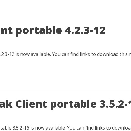
nt portable 4.2.3-12
.2.3-12 is now available. You can find links to download this 
k Client portable 3.5.2-
able 3.5.2-16 is now available. You can find links to downl