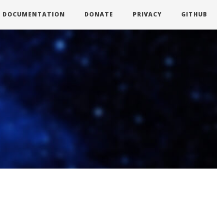
DOCUMENTATION
DONATE
PRIVACY
GITHUB