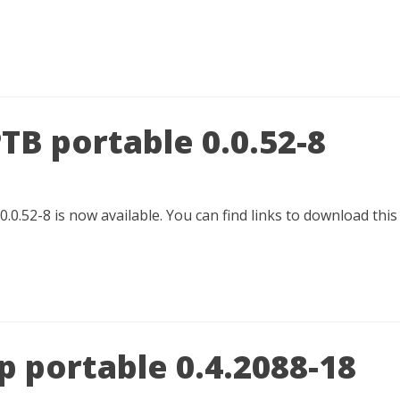
TB portable 0.0.52-8
.0.52-8 is now available. You can find links to download thi
 portable 0.4.2088-18