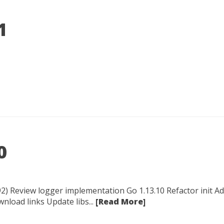
1
0
2) Review logger implementation Go 1.13.10 Refactor init Add
load links Update libs...
[Read More]