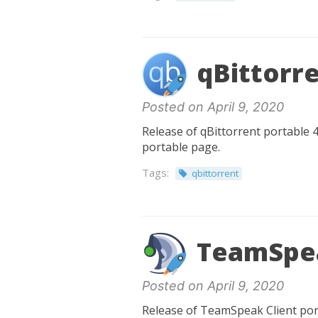
qBittorre
Posted on April 9, 2020
Release of qBittorrent portable 4
portable page.
Tags:
qbittorrent
TeamSpea
Posted on April 9, 2020
Release of TeamSpeak Client port