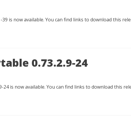
-39 is now available. You can find links to download this rel
table 0.73.2.9-24
9-24 is now available. You can find links to download this re