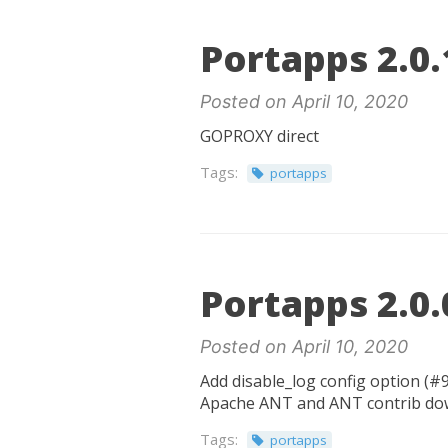
Portapps 2.0.
Posted on April 10, 2020
GOPROXY direct
Tags:
portapps
Portapps 2.0.
Posted on April 10, 2020
Add disable_log config option (#9
Apache ANT and ANT contrib down
Tags:
portapps