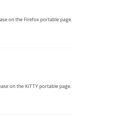
ease on the Firefox portable page.
lease on the KiTTY portable page.