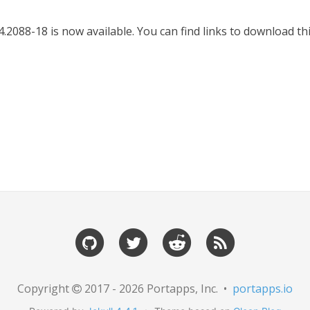
.2088-18 is now available. You can find links to download t
Copyright
2017 - 2026 Portapps, Inc. •
portapps.io