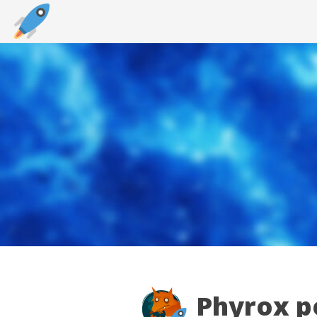
Phyrox po