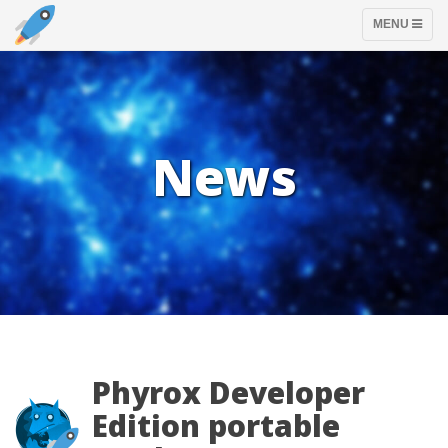
TOGGLE
MENU
NAVIGATION
News
Phyrox Developer
Edition portable