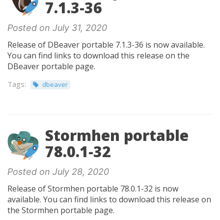
7.1.3-36
Posted on July 31, 2020
Release of DBeaver portable 7.1.3-36 is now available.
You can find links to download this release on the
DBeaver portable page.
Tags:
dbeaver
Stormhen portable
78.0.1-32
Posted on July 28, 2020
Release of Stormhen portable 78.0.1-32 is now
available. You can find links to download this release on
the Stormhen portable page.