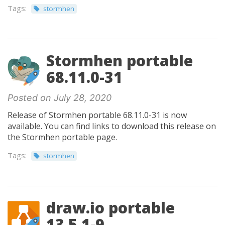
Tags:
stormhen
Stormhen portable
68.11.0-31
Posted on July 28, 2020
Release of Stormhen portable 68.11.0-31 is now
available. You can find links to download this release on
the Stormhen portable page.
Tags:
stormhen
draw.io portable
13.5.1-9