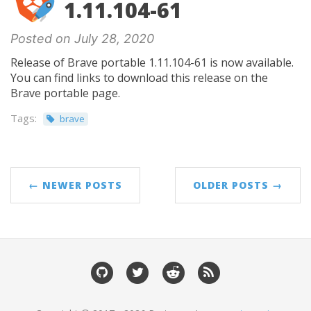
1.11.104-61
Posted on July 28, 2020
Release of Brave portable 1.11.104-61 is now available.
You can find links to download this release on the
Brave portable page.
Tags:
brave
← NEWER POSTS
OLDER POSTS →