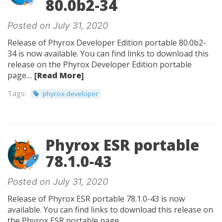
80.0b2-34
Posted on July 31, 2020
Release of Phyrox Developer Edition portable 80.0b2-
34 is now available. You can find links to download this
release on the Phyrox Developer Edition portable
page....
[Read More]
Tags:
phyrox-developer
Phyrox ESR portable
78.1.0-43
Posted on July 31, 2020
Release of Phyrox ESR portable 78.1.0-43 is now
available. You can find links to download this release on
the Phyrox ESR portable page.