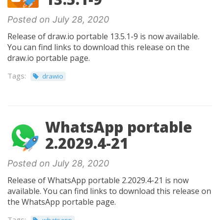
Posted on July 28, 2020
Release of draw.io portable 13.5.1-9 is now available.
You can find links to download this release on the
draw.io portable page.
Tags:
drawio
WhatsApp portable
2.2029.4-21
Posted on July 28, 2020
Release of WhatsApp portable 2.2029.4-21 is now
available. You can find links to download this release on
the WhatsApp portable page.
Tags: