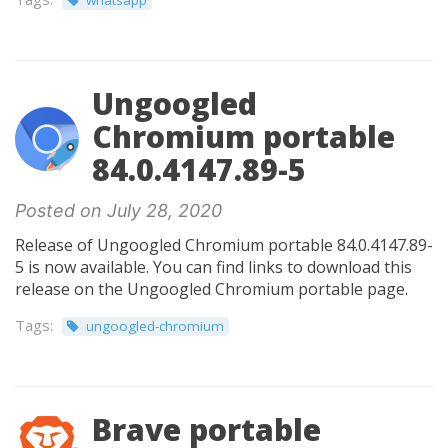
whatsapp
Ungoogled
Chromium portable
84.0.4147.89-5
Posted on July 28, 2020
Release of Ungoogled Chromium portable 84.0.4147.89-
5 is now available. You can find links to download this
release on the Ungoogled Chromium portable page.
Tags:
ungoogled-chromium
Brave portable