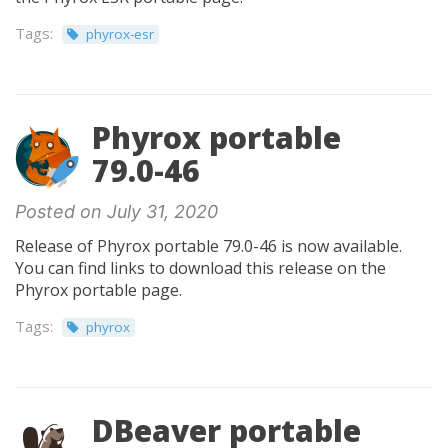
Tags:
phyrox-esr
Phyrox portable
79.0-46
Posted on July 31, 2020
Release of Phyrox portable 79.0-46 is now available.
You can find links to download this release on the
Phyrox portable page.
Tags:
phyrox
DBeaver portable