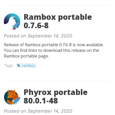
Rambox portable
0.7.6-8
Posted on September 14, 2020
Release of Rambox portable 0.7.6-8 is now available.
You can find links to download this release on the
Rambox portable page.
Tags:
rambox
Phyrox portable
80.0.1-48
Posted on September 14, 2020