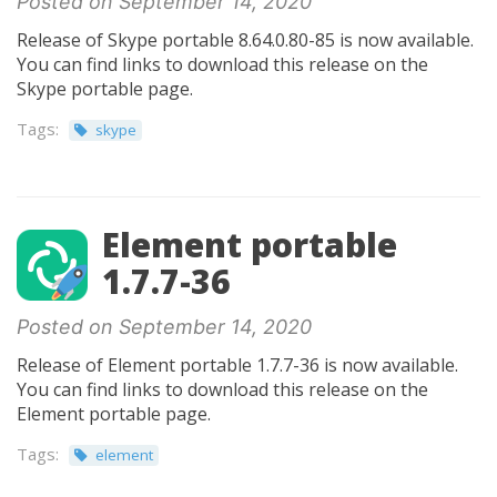
Posted on September 14, 2020
Release of Skype portable 8.64.0.80-85 is now available.
You can find links to download this release on the
Skype portable page.
Tags:
skype
Element portable
1.7.7-36
Posted on September 14, 2020
Release of Element portable 1.7.7-36 is now available.
You can find links to download this release on the
Element portable page.
Tags:
element