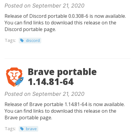
Posted on September 21, 2020
Release of Discord portable 0.0.308-6 is now available.
You can find links to download this release on the
Discord portable page.
Tags:
discord
Brave portable
1.14.81-64
Posted on September 21, 2020
Release of Brave portable 1.14.81-64 is now available.
You can find links to download this release on the
Brave portable page.
Tags:
brave