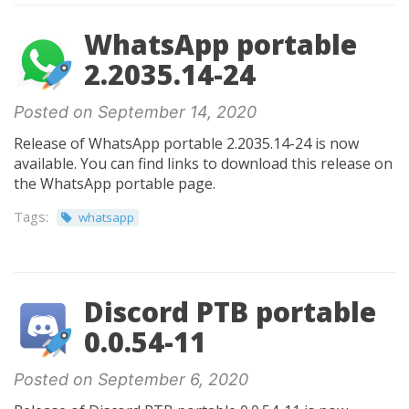
WhatsApp portable
2.2035.14-24
Posted on September 14, 2020
Release of WhatsApp portable 2.2035.14-24 is now
available. You can find links to download this release on
the WhatsApp portable page.
Tags:
whatsapp
Discord PTB portable
0.0.54-11
Posted on September 6, 2020