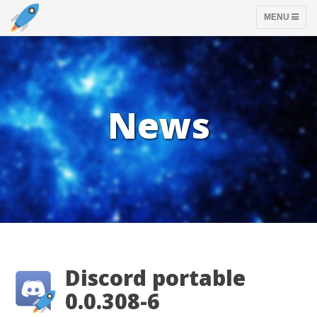
TOGGLE
MENU
NAVIGATION
News
Discord portable
0.0.308-6