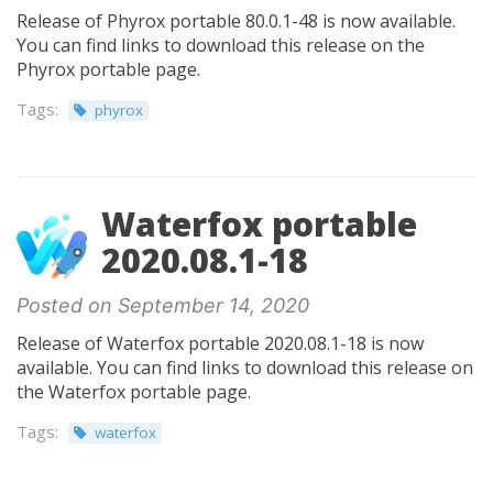
Release of Phyrox portable 80.0.1-48 is now available.
You can find links to download this release on the
Phyrox portable page.
Tags:
phyrox
Waterfox portable
2020.08.1-18
Posted on September 14, 2020
Release of Waterfox portable 2020.08.1-18 is now
available. You can find links to download this release on
the Waterfox portable page.
Tags:
waterfox