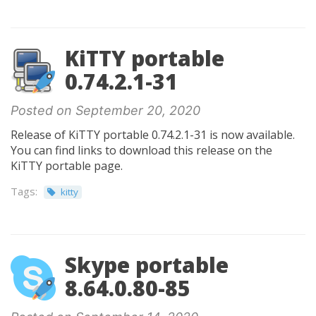
KiTTY portable
0.74.2.1-31
Posted on September 20, 2020
Release of KiTTY portable 0.74.2.1-31 is now available.
You can find links to download this release on the
KiTTY portable page.
Tags:
kitty
Skype portable
8.64.0.80-85