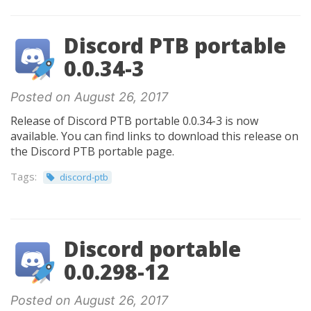
Discord PTB portable
0.0.34-3
Posted on August 26, 2017
Release of Discord PTB portable 0.0.34-3 is now
available. You can find links to download this release on
the Discord PTB portable page.
Tags:
discord-ptb
Discord portable
0.0.298-12
Posted on August 26, 2017