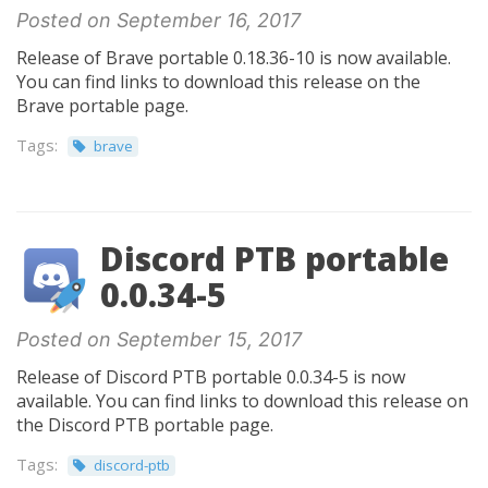
Posted on September 16, 2017
Release of Brave portable 0.18.36-10 is now available.
You can find links to download this release on the
Brave portable page.
Tags:
brave
Discord PTB portable
0.0.34-5
Posted on September 15, 2017
Release of Discord PTB portable 0.0.34-5 is now
available. You can find links to download this release on
the Discord PTB portable page.
Tags:
discord-ptb