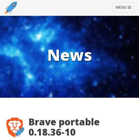
TOGGLE
MENU
NAVIGATION
News
Brave portable
0.18.36-10