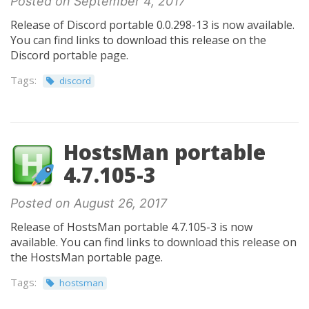
Posted on September 4, 2017
Release of Discord portable 0.0.298-13 is now available.
You can find links to download this release on the
Discord portable page.
Tags:
discord
HostsMan portable
4.7.105-3
Posted on August 26, 2017
Release of HostsMan portable 4.7.105-3 is now
available. You can find links to download this release on
the HostsMan portable page.
Tags:
hostsman