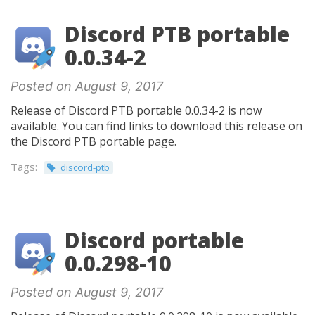
Discord PTB portable
0.0.34-2
Posted on August 9, 2017
Release of Discord PTB portable 0.0.34-2 is now
available. You can find links to download this release on
the Discord PTB portable page.
Tags:
discord-ptb
Discord portable
0.0.298-10
Posted on August 9, 2017