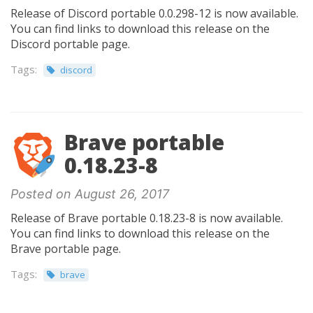
Release of Discord portable 0.0.298-12 is now available.
You can find links to download this release on the
Discord portable page.
Tags:
discord
Brave portable
0.18.23-8
Posted on August 26, 2017
Release of Brave portable 0.18.23-8 is now available.
You can find links to download this release on the
Brave portable page.
Tags:
brave