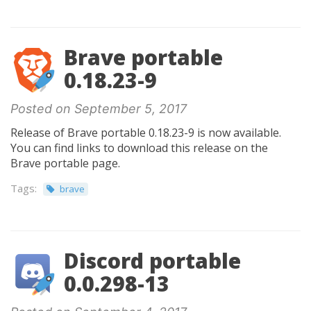
Brave portable
0.18.23-9
Posted on September 5, 2017
Release of Brave portable 0.18.23-9 is now available.
You can find links to download this release on the
Brave portable page.
Tags:
brave
Discord portable
0.0.298-13