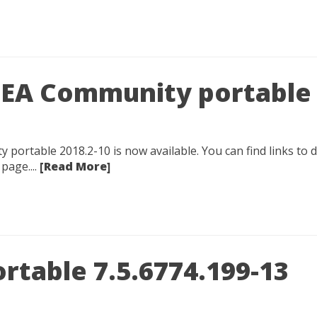
IDEA Community portable
y portable 2018.2-10 is now available. You can find links to
page....
[Read More]
rtable 7.5.6774.199-13