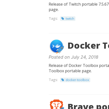
Release of Twitch portable 7.5.67
page.
Tags:
twitch
Docker T
Posted on July 24, 2018
Release of Docker Toolbox portabl
Toolbox portable page.
Tags:
docker-toolbox
Brave por