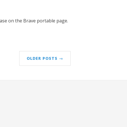
lease on the Brave portable page.
OLDER POSTS →