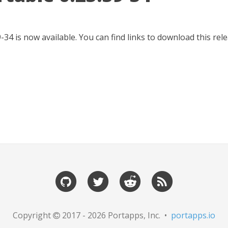
-34 is now available. You can find links to download this re
Copyright
2017 - 2026 Portapps, Inc. •
portapps.io