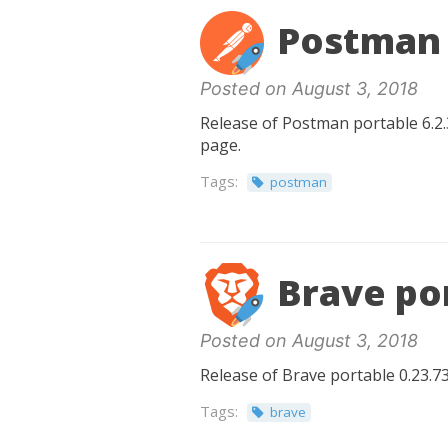
Postman 
Posted on August 3, 2018
Release of Postman portable 6.2.3
page.
Tags:
postman
Brave por
Posted on August 3, 2018
Release of Brave portable 0.23.73
Tags:
brave