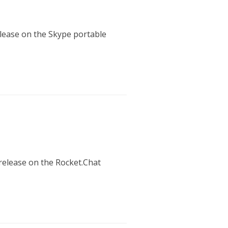
release on the Skype portable
 release on the Rocket.Chat