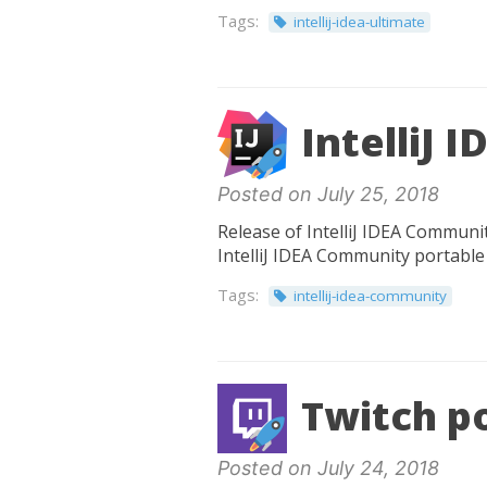
Tags:
intellij-idea-ultimate
IntelliJ 
Posted on July 25, 2018
Release of IntelliJ IDEA Communit
IntelliJ IDEA Community portable 
Tags:
intellij-idea-community
Twitch po
Posted on July 24, 2018