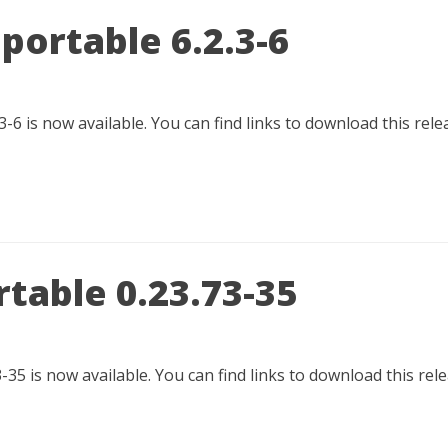
portable 6.2.3-6
-6 is now available. You can find links to download this re
table 0.23.73-35
-35 is now available. You can find links to download this re