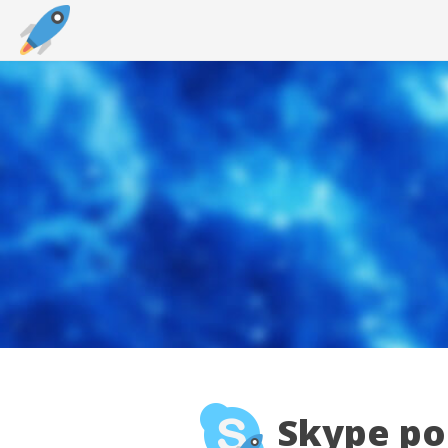
Skype por