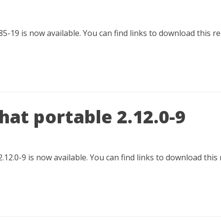
85-19 is now available. You can find links to download this 
at portable 2.12.0-9
.12.0-9 is now available. You can find links to download this