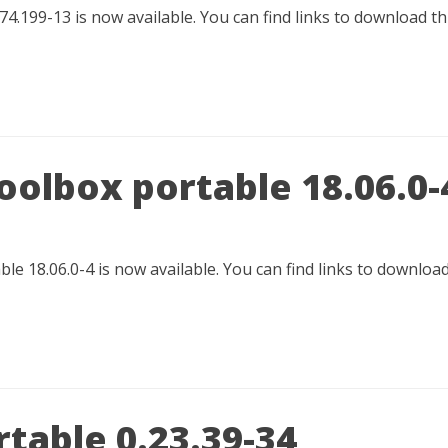
74.199-13 is now available. You can find links to download t
oolbox portable 18.06.0-
e 18.06.0-4 is now available. You can find links to downloa
table 0.23.39-34