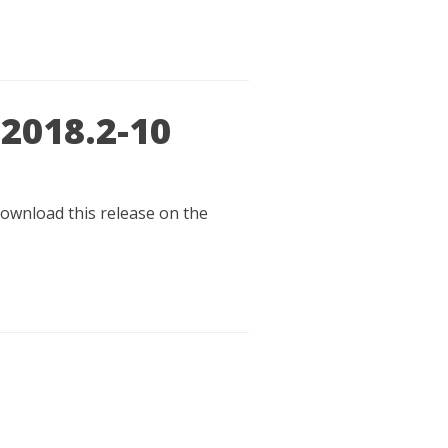
 2018.2-10
 download this release on the