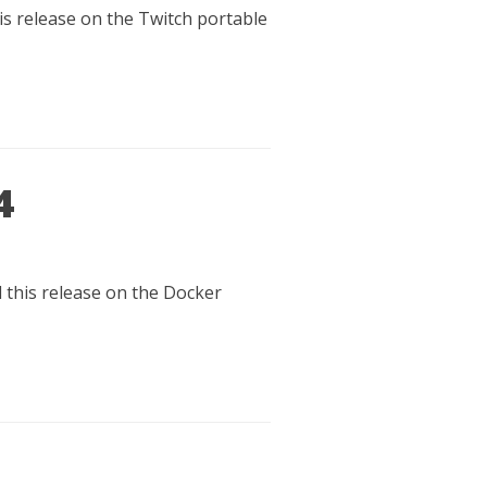
his release on the Twitch portable
4
d this release on the Docker