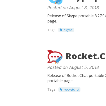
Posted on August 8, 2018
Release of Skype portable 8.27.0.
page.
Tags:
skype
Rocket.Ch
Posted on August 5, 2018
Release of Rocket.Chat portable 2
portable page.
Tags:
rocketchat