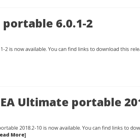
portable 6.0.1-2
1-2 is now available. You can find links to download this re
IDEA Ultimate portable 20
portable 2018.2-10 is now available. You can find links to down
Read More]