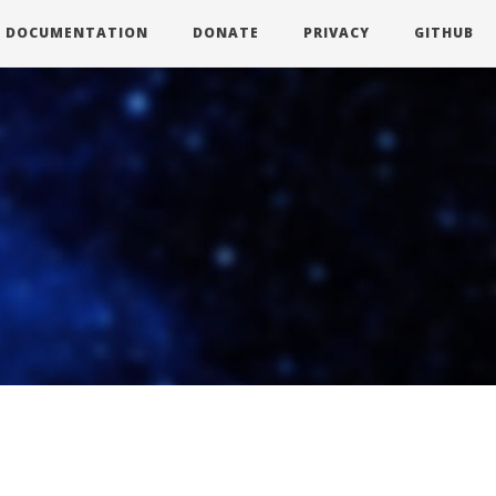
DOCUMENTATION
DONATE
PRIVACY
GITHUB