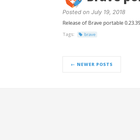
Posted on July 19, 2018
Release of Brave portable 0.23.39
Tags:
brave
← NEWER POSTS