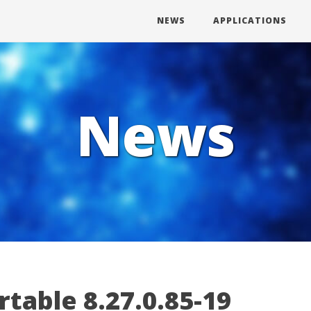
NEWS
APPLICATIONS
News
table 8.27.0.85-19