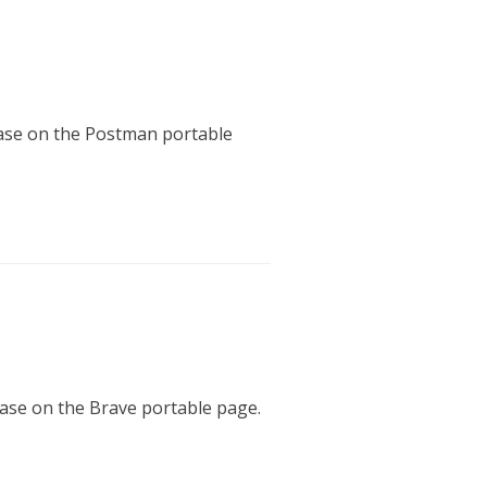
lease on the Postman portable
lease on the Brave portable page.