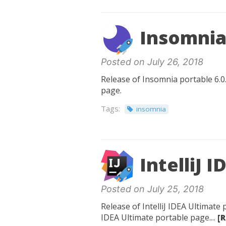
Insomnia 
Posted on July 26, 2018
Release of Insomnia portable 6.0.
page.
Tags:
insomnia
IntelliJ 
Posted on July 25, 2018
Release of IntelliJ IDEA Ultimate 
IDEA Ultimate portable page....
[