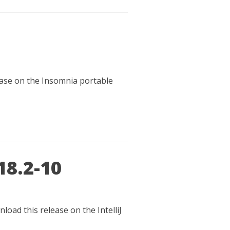
lease on the Insomnia portable
18.2-10
load this release on the IntelliJ