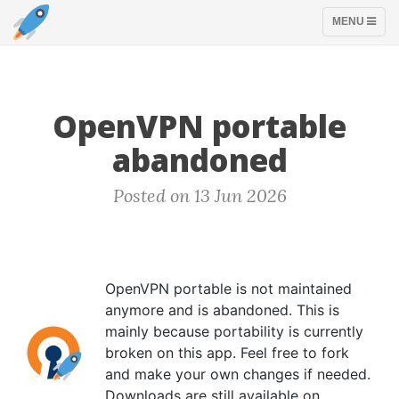
TOGGLE
MENU
NAVIGATION
OpenVPN portable
abandoned
Posted on 13 Jun 2026
OpenVPN portable is not maintained
anymore and is abandoned. This is
mainly because portability is currently
broken on this app. Feel free to fork
and make your own changes if needed.
Downloads are still available on