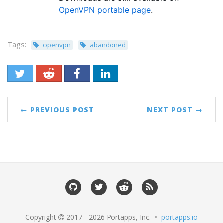
OpenVPN portable page
.
Tags:
openvpn
abandoned
← PREVIOUS POST
NEXT POST →
Copyright
2017 - 2026 Portapps, Inc. •
portapps.io