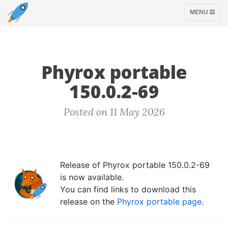
TOGGLE
MENU
NAVIGATION
Phyrox portable
150.0.2-69
Posted on 11 May 2026
Release of Phyrox portable 150.0.2-69
is now available.
You can find links to download this
release on the
Phyrox portable page
.