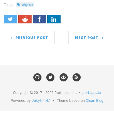
Tags:
phyrox
← PREVIOUS POST
NEXT POST →
Copyright
2017 - 2026 Portapps, Inc. •
portapps.io
Powered by
Jekyll 4.4.1
• Theme based on
Clean Blog