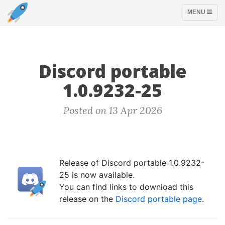
TOGGLE
MENU
NAVIGATION
Discord portable
1.0.9232-25
Posted on 13 Apr 2026
Release of Discord portable 1.0.9232-
25 is now available.
You can find links to download this
release on the
Discord portable page
.