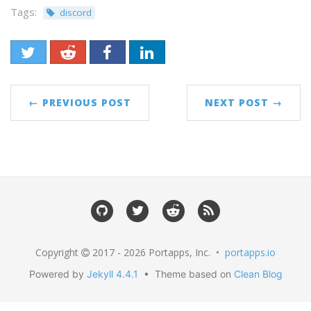
Tags:
discord
← PREVIOUS POST
NEXT POST →
Copyright
2017 - 2026 Portapps, Inc. •
portapps.io
Powered by
Jekyll 4.4.1
• Theme based on
Clean Blog