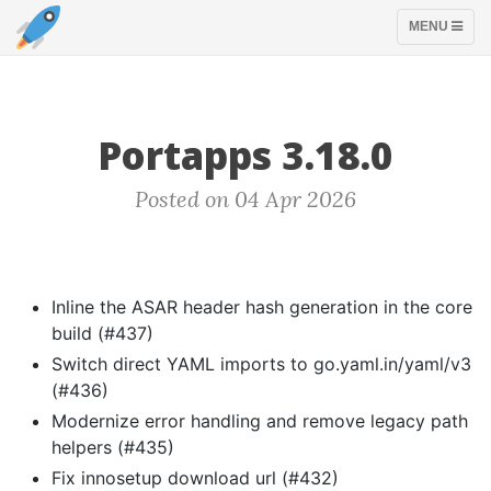
TOGGLE
MENU
NAVIGATION
Portapps 3.18.0
Posted on 04 Apr 2026
Inline the ASAR header hash generation in the core
build (#437)
Switch direct YAML imports to go.yaml.in/yaml/v3
(#436)
Modernize error handling and remove legacy path
helpers (#435)
Fix innosetup download url (#432)