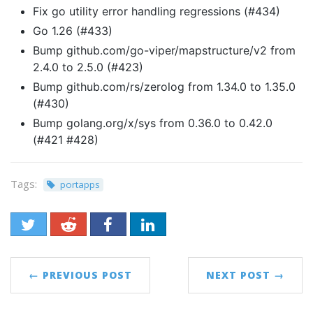
Fix go utility error handling regressions (#434)
Go 1.26 (#433)
Bump github.com/go-viper/mapstructure/v2 from
2.4.0 to 2.5.0 (#423)
Bump github.com/rs/zerolog from 1.34.0 to 1.35.0
(#430)
Bump golang.org/x/sys from 0.36.0 to 0.42.0
(#421 #428)
Tags:
portapps
← PREVIOUS POST
NEXT POST →