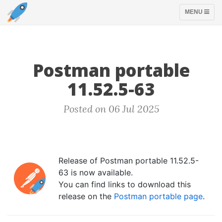
TOGGLE
MENU
NAVIGATION
Postman portable
11.52.5-63
Posted on 06 Jul 2025
Release of Postman portable 11.52.5-
63 is now available.
You can find links to download this
release on the
Postman portable page
.