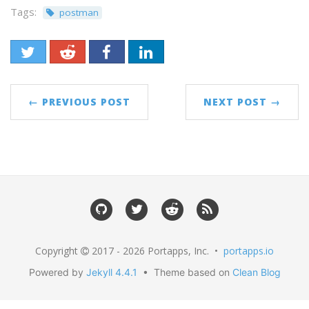
Tags:
postman
← PREVIOUS POST
NEXT POST →
Copyright
2017 - 2026 Portapps, Inc. •
portapps.io
Powered by
Jekyll 4.4.1
• Theme based on
Clean Blog