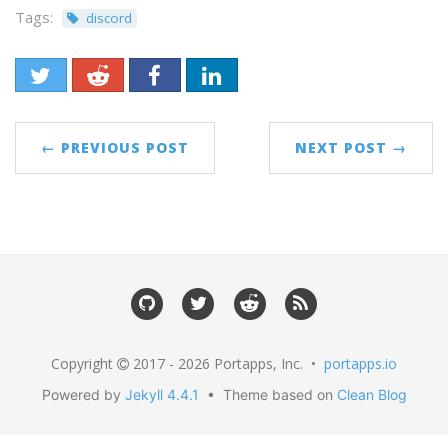
Tags:
discord
← PREVIOUS POST
NEXT POST →
Copyright
2017 - 2026 Portapps, Inc. •
portapps.io
Powered by
Jekyll 4.4.1
• Theme based on
Clean Blog