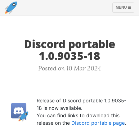
TOGGLE
MENU
NAVIGATION
Discord portable
1.0.9035-18
Posted on 10 Mar 2024
Release of Discord portable 1.0.9035-
18 is now available.
You can find links to download this
release on the
Discord portable page
.