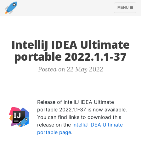
TOGGLE
MENU
NAVIGATION
IntelliJ IDEA Ultimate
portable 2022.1.1-37
Posted on 22 May 2022
Release of IntelliJ IDEA Ultimate
portable 2022.1.1-37 is now available.
You can find links to download this
release on the
IntelliJ IDEA Ultimate
portable page
.