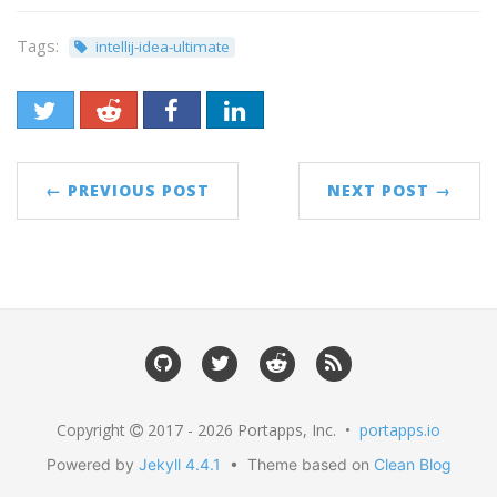
Tags:
intellij-idea-ultimate
← PREVIOUS POST
NEXT POST →
Copyright
2017 - 2026 Portapps, Inc. •
portapps.io
Powered by
Jekyll 4.4.1
• Theme based on
Clean Blog