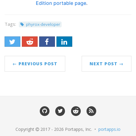
Edition portable page
.
Tags:
phyrox-developer
← PREVIOUS POST
NEXT POST →
Copyright
2017 - 2026 Portapps, Inc. •
portapps.io