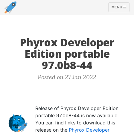
TOGGLE
MENU
NAVIGATION
Phyrox Developer
Edition portable
97.0b8-44
Posted on 27 Jan 2022
Release of Phyrox Developer Edition
portable 97.0b8-44 is now available.
You can find links to download this
release on the
Phyrox Developer