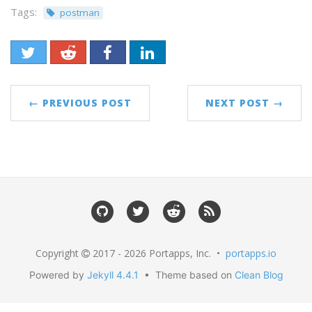
Tags:
postman
← PREVIOUS POST
NEXT POST →
Copyright
2017 - 2026 Portapps, Inc. •
portapps.io
Powered by
Jekyll 4.4.1
• Theme based on
Clean Blog