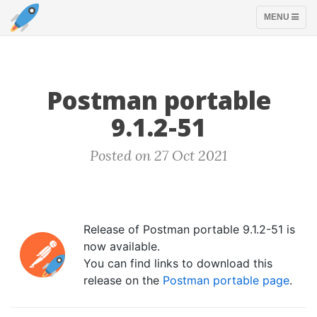
TOGGLE
MENU
NAVIGATION
Postman portable
9.1.2-51
Posted on 27 Oct 2021
Release of Postman portable 9.1.2-51 is
now available.
You can find links to download this
release on the
Postman portable page
.