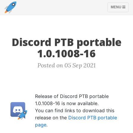
TOGGLE
MENU
NAVIGATION
Discord PTB portable
1.0.1008-16
Posted on 05 Sep 2021
Release of Discord PTB portable
1.0.1008-16 is now available.
You can find links to download this
release on the
Discord PTB portable
page
.