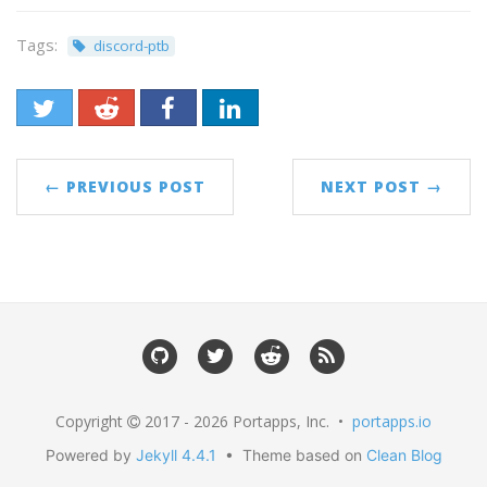
Tags:
discord-ptb
← PREVIOUS POST
NEXT POST →
Copyright
2017 - 2026 Portapps, Inc. •
portapps.io
Powered by
Jekyll 4.4.1
• Theme based on
Clean Blog