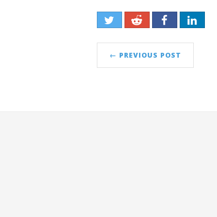
← PREVIOUS POST