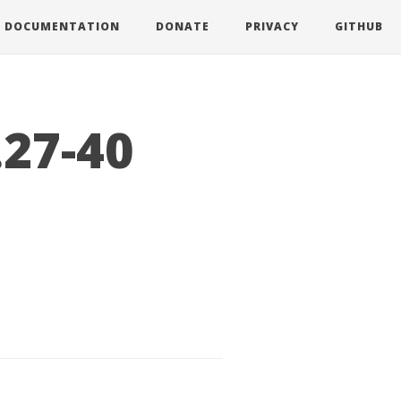
DOCUMENTATION
DONATE
PRIVACY
GITHUB
.27-40