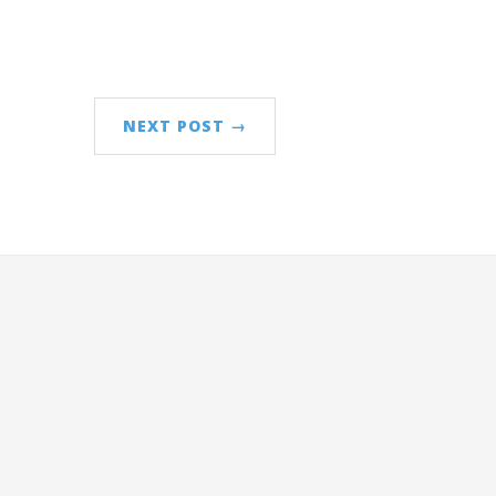
NEXT POST →