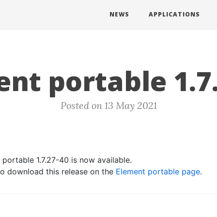
NEWS
APPLICATIONS
nt portable 1.7
Posted on 13 May 2021
portable 1.7.27-40 is now available.
 to download this release on the
Element portable page
.