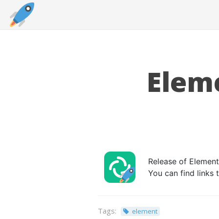
Eleme
Release of Element 
You can find links
Tags:
element