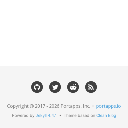
Copyright
2017 - 2026 Portapps, Inc. •
portapps.io
Powered by
Jekyll 4.4.1
• Theme based on
Clean Blog