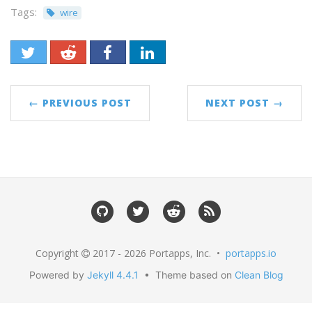
Tags:
wire
← PREVIOUS POST
NEXT POST →
Copyright
2017 - 2026 Portapps, Inc. •
portapps.io
Powered by
Jekyll 4.4.1
• Theme based on
Clean Blog