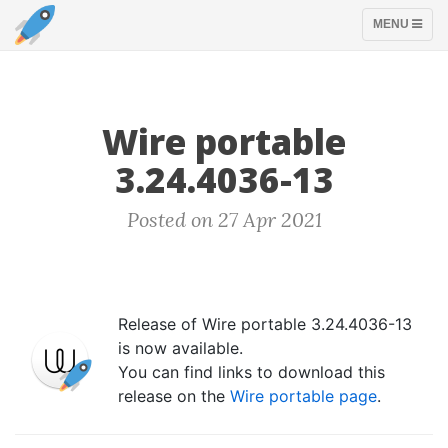
TOGGLE
MENU
NAVIGATION
Wire portable
3.24.4036-13
Posted on 27 Apr 2021
Release of Wire portable 3.24.4036-13
is now available.
You can find links to download this
release on the
Wire portable page
.