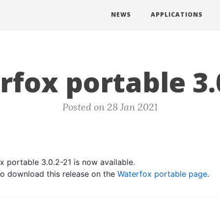
NEWS
APPLICATIONS
fox portable 3.
Posted on 28 Jan 2021
 portable 3.0.2-21 is now available.
 to download this release on the
Waterfox portable page
.