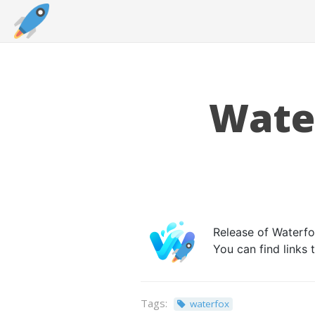
Water
Release of Waterfox
You can find links
Tags:
waterfox