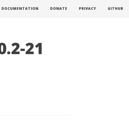
DOCUMENTATION
DONATE
PRIVACY
GITHUB
0.2-21