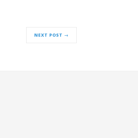
NEXT POST →