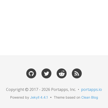
Copyright
2017 - 2026 Portapps, Inc. •
portapps.io
Powered by
Jekyll 4.4.1
• Theme based on
Clean Blog