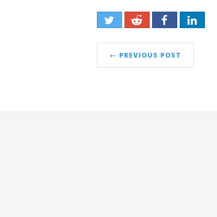
← PREVIOUS POST