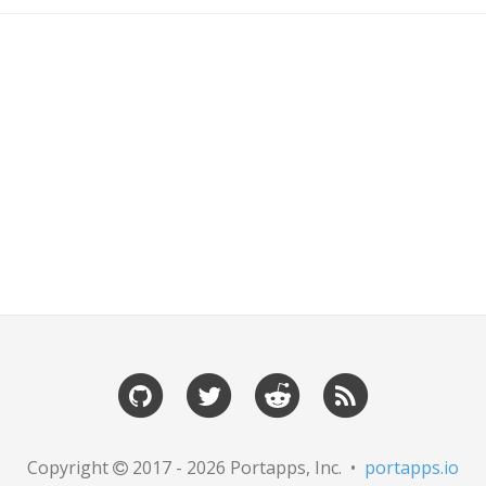
Copyright
2017 - 2026 Portapps, Inc. •
portapps.io