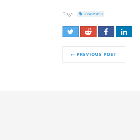
Tags:
insomnia
← PREVIOUS POST