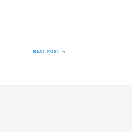
NEXT POST →