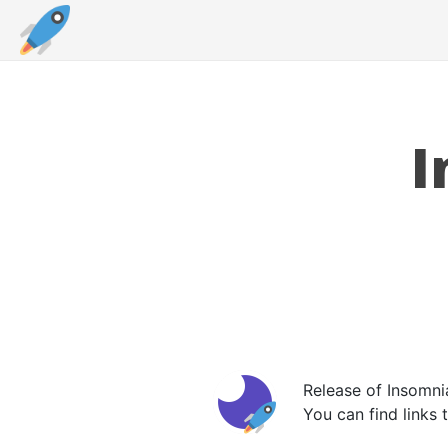
I
Release of Insomni
You can find links