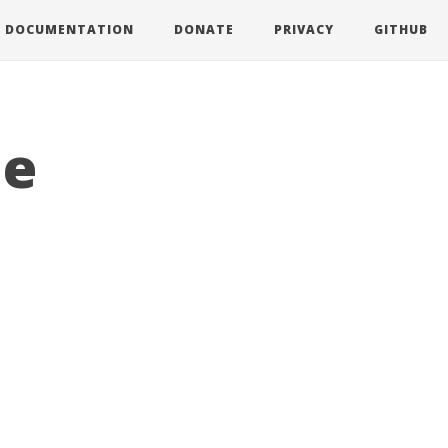
DOCUMENTATION
DONATE
PRIVACY
GITHUB
le