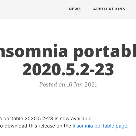
NEWS
APPLICATIONS
nsomnia portab
2020.5.2-23
Posted on 16 Jan 2021
a portable 2020.5.2-23 is now available.
 to download this release on the
Insomnia portable page
.