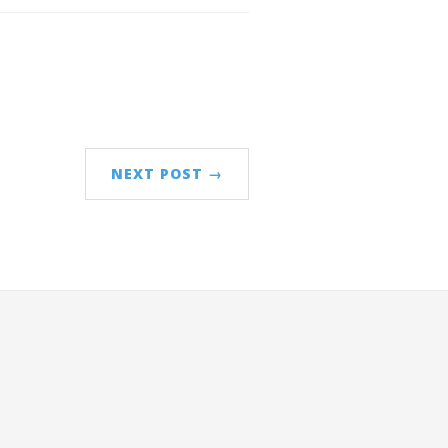
NEXT POST →