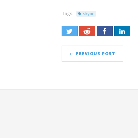
Tags:
skype
← PREVIOUS POST