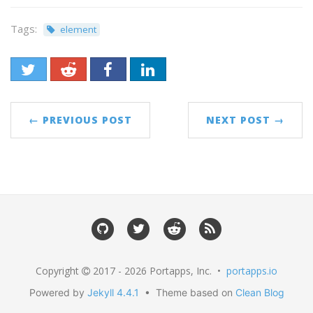
Tags:
element
← PREVIOUS POST
NEXT POST →
Copyright
2017 - 2026 Portapps, Inc. •
portapps.io
Powered by
Jekyll 4.4.1
• Theme based on
Clean Blog