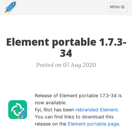
TOGGLE
MENU
NAVIGATION
Element portable 1.7.3-
34
Posted on 07 Aug 2020
Release of Element portable 1.7.3-34 is
now available.
Fyi, Riot has been
rebranded Element
.
You can find links to download this
release on the
Element portable page
.