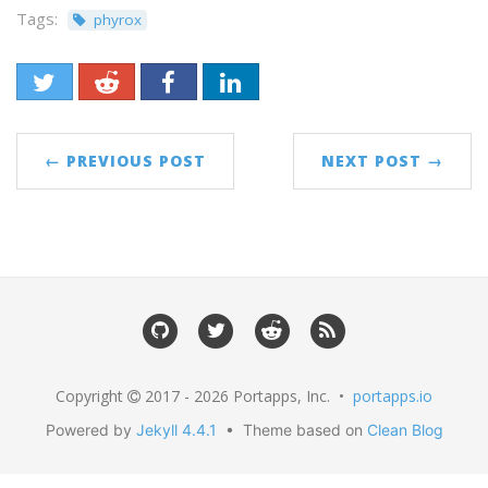
Tags:
phyrox
← PREVIOUS POST
NEXT POST →
Copyright
2017 - 2026 Portapps, Inc. •
portapps.io
Powered by
Jekyll 4.4.1
• Theme based on
Clean Blog