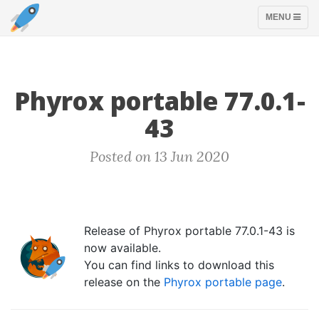
TOGGLE
MENU
NAVIGATION
Phyrox portable 77.0.1-
43
Posted on 13 Jun 2020
Release of Phyrox portable 77.0.1-43 is
now available.
You can find links to download this
release on the
Phyrox portable page
.