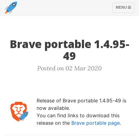
TOGGLE
MENU
NAVIGATION
Brave portable 1.4.95-
49
Posted on 02 Mar 2020
Release of Brave portable 1.4.95-49 is
now available.
You can find links to download this
release on the
Brave portable page
.