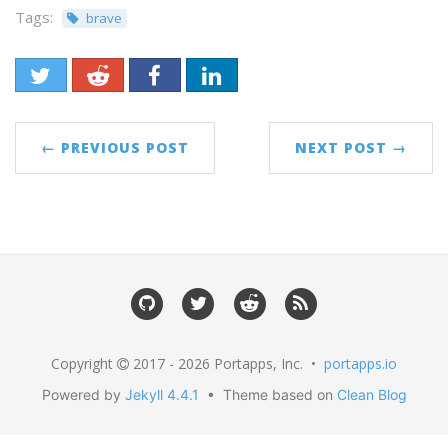
Tags:
brave
← PREVIOUS POST
NEXT POST →
Copyright
2017 - 2026 Portapps, Inc. •
portapps.io
Powered by
Jekyll 4.4.1
• Theme based on
Clean Blog