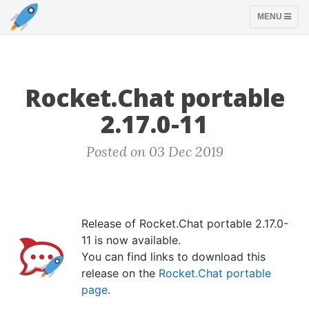
TOGGLE
MENU
NAVIGATION
Rocket.Chat portable
2.17.0-11
Posted on 03 Dec 2019
Release of Rocket.Chat portable 2.17.0-
11 is now available.
You can find links to download this
release on the
Rocket.Chat portable
page
.