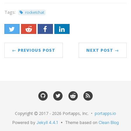
Tags:
rocketchat
← PREVIOUS POST
NEXT POST →
Copyright
2017 - 2026 Portapps, Inc. •
portapps.io
Powered by
Jekyll 4.4.1
• Theme based on
Clean Blog