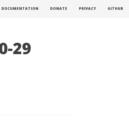
DOCUMENTATION
DONATE
PRIVACY
GITHUB
0-29