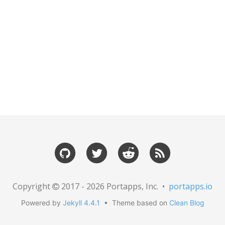
Copyright
2017 - 2026 Portapps, Inc. •
portapps.io
Powered by
Jekyll 4.4.1
• Theme based on
Clean Blog