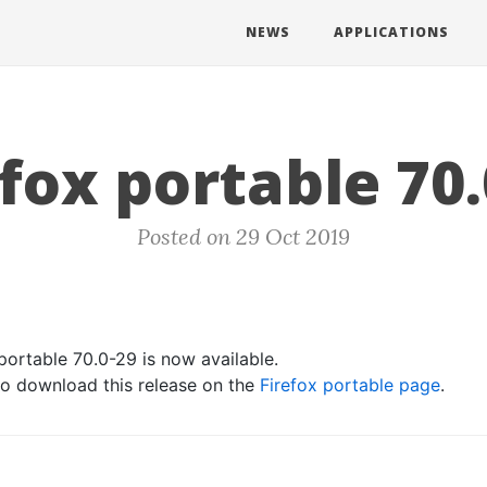
NEWS
APPLICATIONS
efox portable 70.
Posted on 29 Oct 2019
portable 70.0-29 is now available.
 to download this release on the
Firefox portable page
.