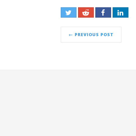
← PREVIOUS POST