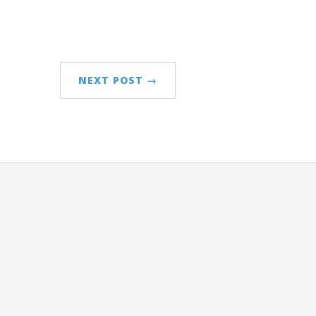
NEXT POST →