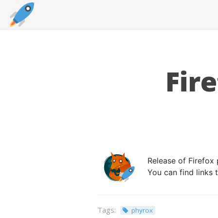
Fir
Release of Firefox 
You can find links
Tags:
phyrox