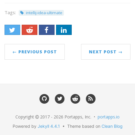
Tags:
intellij-idea-ultimate
← PREVIOUS POST
NEXT POST →
Copyright
2017 - 2026 Portapps, Inc. •
portapps.io
Powered by
Jekyll 4.4.1
• Theme based on
Clean Blog