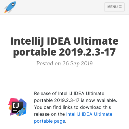
TOGGLE
MENU
NAVIGATION
IntelliJ IDEA Ultimate
portable 2019.2.3-17
Posted on 26 Sep 2019
Release of IntelliJ IDEA Ultimate
portable 2019.2.3-17 is now available.
You can find links to download this
release on the
IntelliJ IDEA Ultimate
portable page
.