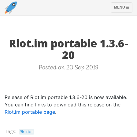
TOGGLE
MENU
NAVIGATION
Riot.im portable 1.3.6-
20
Posted on 23 Sep 2019
Release of Riot.im portable 1.3.6-20 is now available.
You can find links to download this release on the
Riot.im portable page
.
Tags:
riot