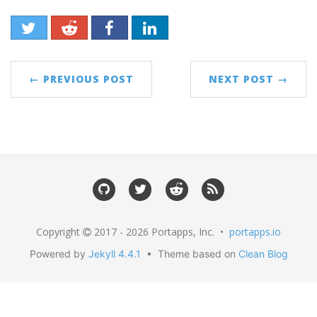
← PREVIOUS POST
NEXT POST →
Copyright
2017 - 2026 Portapps, Inc. •
portapps.io
Powered by
Jekyll 4.4.1
• Theme based on
Clean Blog