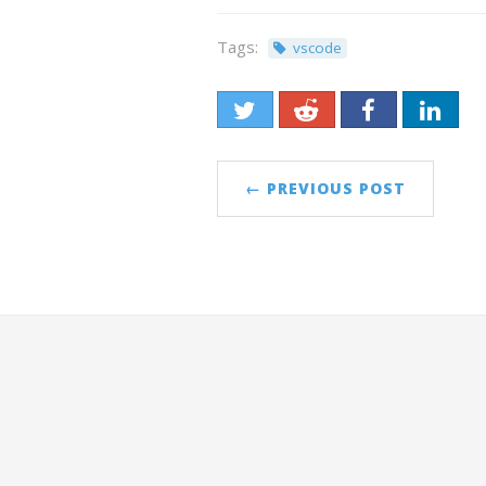
Tags:
vscode
← PREVIOUS POST