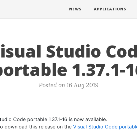
NEWS
APPLICATIONS
isual Studio Co
portable 1.37.1-1
Posted on 16 Aug 2019
tudio Code portable 1.37.1-16 is now available.
 to download this release on the
Visual Studio Code portab