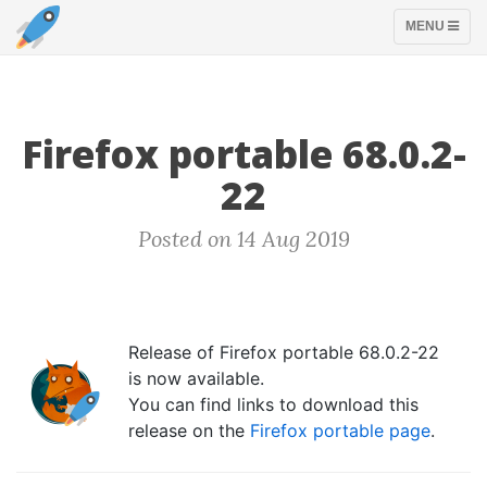
TOGGLE
MENU
NAVIGATION
Firefox portable 68.0.2-
22
Posted on 14 Aug 2019
Release of Firefox portable 68.0.2-22
is now available.
You can find links to download this
release on the
Firefox portable page
.