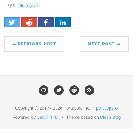
Tags:
phyrox
← PREVIOUS POST
NEXT POST →
Copyright
2017 - 2026 Portapps, Inc. •
portapps.io
Powered by
Jekyll 4.4.1
• Theme based on
Clean Blog