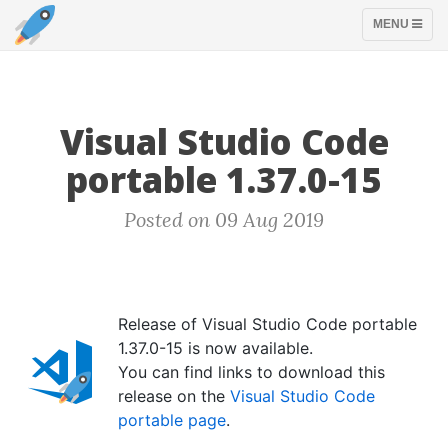
TOGGLE
MENU
NAVIGATION
Visual Studio Code
portable 1.37.0-15
Posted on 09 Aug 2019
Release of Visual Studio Code portable
1.37.0-15 is now available.
You can find links to download this
release on the
Visual Studio Code
portable page
.