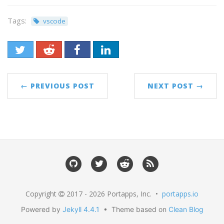
Tags:
vscode
← PREVIOUS POST
NEXT POST →
Copyright
2017 - 2026 Portapps, Inc. •
portapps.io
Powered by
Jekyll 4.4.1
• Theme based on
Clean Blog