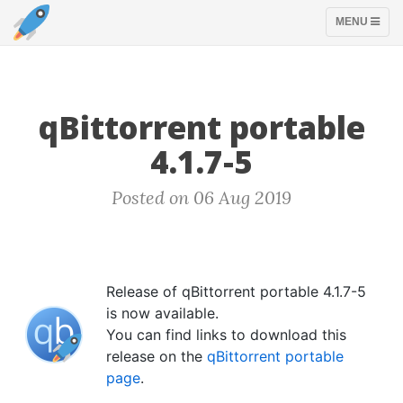
TOGGLE
MENU
NAVIGATION
qBittorrent portable
4.1.7-5
Posted on 06 Aug 2019
Release of qBittorrent portable 4.1.7-5
is now available.
You can find links to download this
release on the
qBittorrent portable
page
.