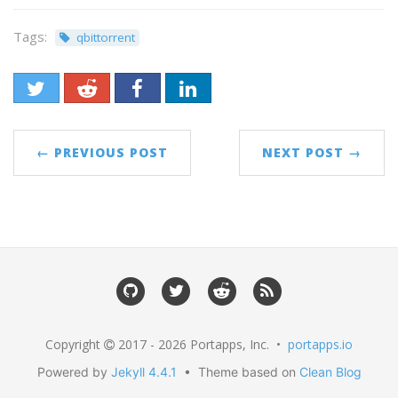
Tags:
qbittorrent
← PREVIOUS POST
NEXT POST →
Copyright
2017 - 2026 Portapps, Inc. •
portapps.io
Powered by
Jekyll 4.4.1
• Theme based on
Clean Blog