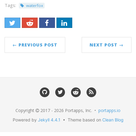
Tags:
waterfox
← PREVIOUS POST
NEXT POST →
Copyright
2017 - 2026 Portapps, Inc. •
portapps.io
Powered by
Jekyll 4.4.1
• Theme based on
Clean Blog