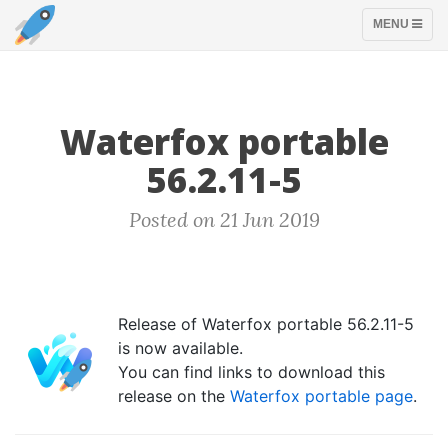
TOGGLE
MENU
NAVIGATION
Waterfox portable
56.2.11-5
Posted on 21 Jun 2019
Release of Waterfox portable 56.2.11-5
is now available.
You can find links to download this
release on the
Waterfox portable page
.