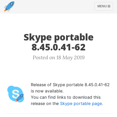
TOGGLE
MENU
NAVIGATION
Skype portable
8.45.0.41-62
Posted on 18 May 2019
Release of Skype portable 8.45.0.41-62
is now available.
You can find links to download this
release on the
Skype portable page
.