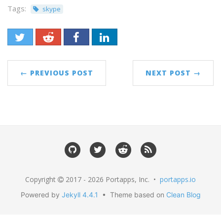
Tags:
skype
← PREVIOUS POST
NEXT POST →
Copyright
2017 - 2026 Portapps, Inc. •
portapps.io
Powered by
Jekyll 4.4.1
• Theme based on
Clean Blog