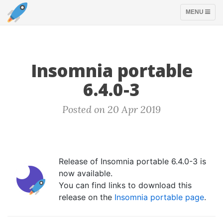
TOGGLE
MENU
NAVIGATION
Insomnia portable
6.4.0-3
Posted on 20 Apr 2019
Release of Insomnia portable 6.4.0-3 is
now available.
You can find links to download this
release on the
Insomnia portable page
.