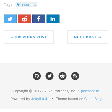
Tags:
insomnia
← PREVIOUS POST
NEXT POST →
Copyright
2017 - 2026 Portapps, Inc. •
portapps.io
Powered by
Jekyll 4.4.1
• Theme based on
Clean Blog